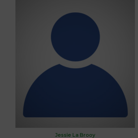
Jessie La Brooy