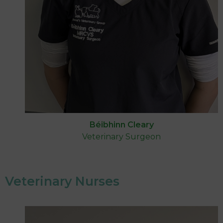
Béibhinn Cleary
Veterinary Surgeon
Veterinary Nurses