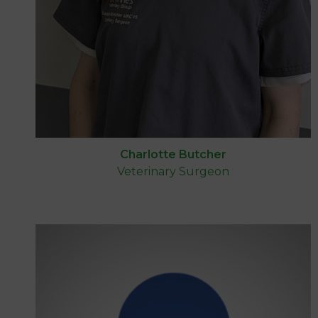
Charlotte Butcher
Veterinary Surgeon