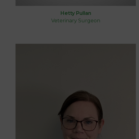
Hetty Pullan
Veterinary Surgeon