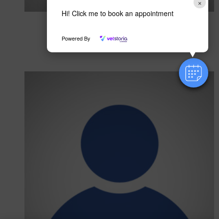
×
Hi! Click me to book an appointment
Hazel Sheppard
RVN
Powered By