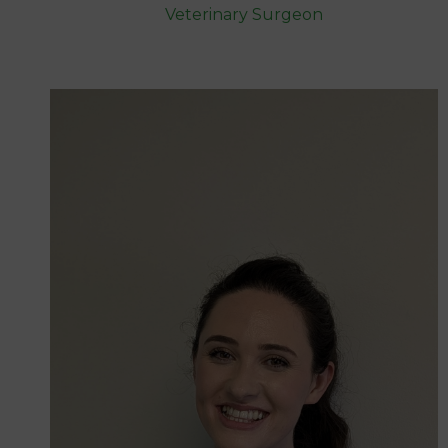
Veterinary Surgeon