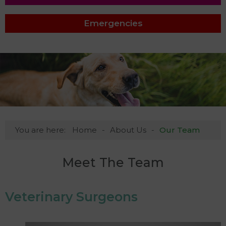
Emergencies
You are here:
Home
About Us
Our Team
Meet The Team
Veterinary Surgeons