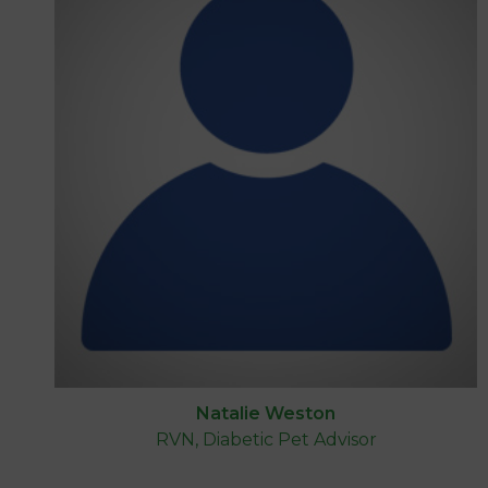
Natalie Weston
RVN, Diabetic Pet Advisor