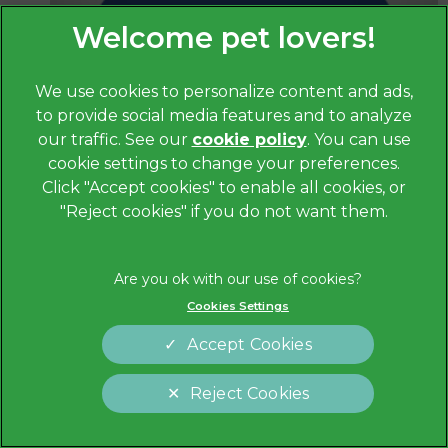
We use cookies to personalize content and ads,
to provide social media features and to analyze
our traffic. See our
cookie policy
(opens in a
. You can use
cookie settings to change your preferences.
new tab)
Janine Houghton
Click "Accept cookies" to enable all cookies, or
RVN
"Reject cookies" if you do not want them.
Cookies Settings
Accept Cookies
Reject Cookies
Cookies Settings