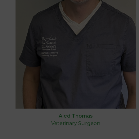
Aled Thomas
Veterinary Surgeon