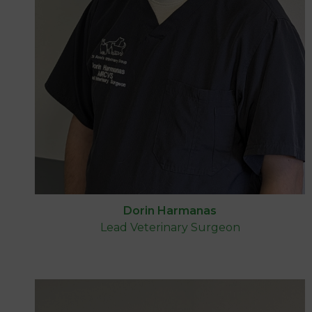
Dorin Harmanas
Lead Veterinary Surgeon