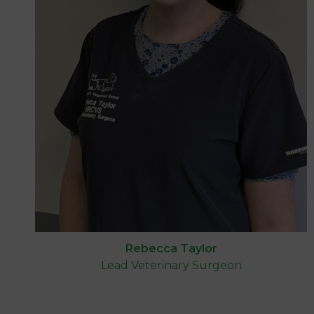
Rebecca Taylor
Lead Veterinary Surgeon