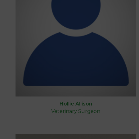
Hollie Allison
Veterinary Surgeon