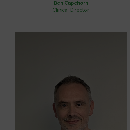
Ben Capehorn
Clinical Director