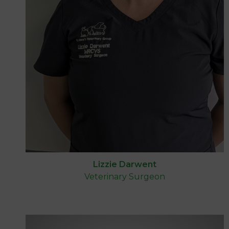
Lizzie Darwent
Veterinary Surgeon