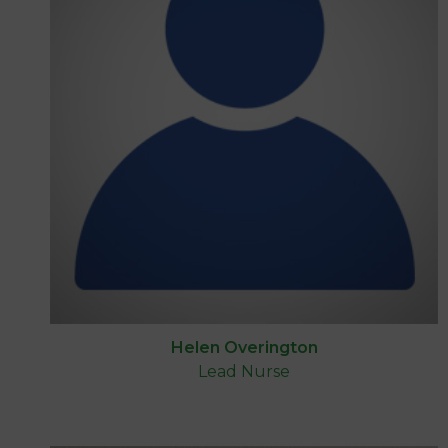
Helen Overington
Lead Nurse