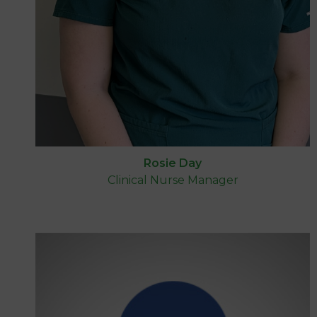
Rosie Day
Clinical Nurse Manager