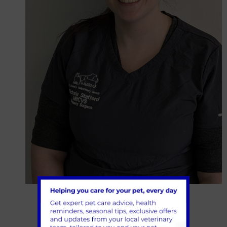
Victoria Stafford
Veterinary Surgeon