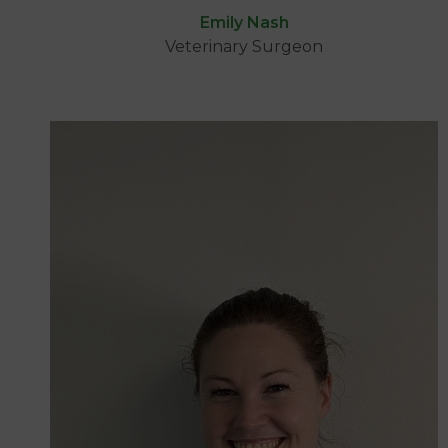
Emily Nash
Veterinary Surgeon