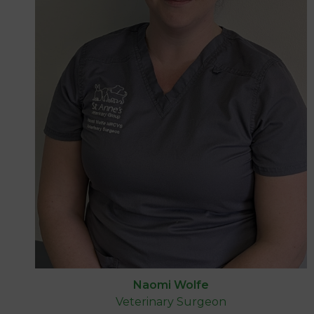
Naomi Wolfe
Veterinary Surgeon