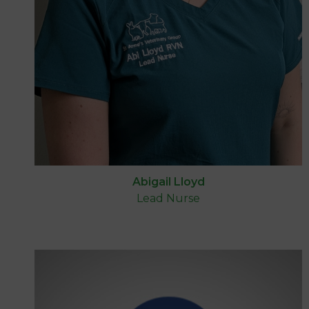
Abigail Lloyd
Lead Nurse