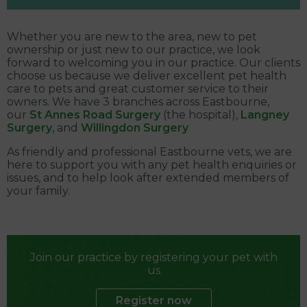
Whether you are new to the area, new to pet
ownership or just new to our practice, we look
forward to welcoming you in our practice. Our clients
choose us because we deliver excellent pet health
care to pets and great customer service to their
owners. We have 3 branches across Eastbourne,
our
St Annes Road Surgery
(the hospital),
Langney
Surgery
, and
Willingdon Surgery
As friendly and professional Eastbourne vets, we are
here to support you with any pet health enquiries or
issues, and to help look after extended members of
your family.
Join our practice by registering your pet with
us
Register now