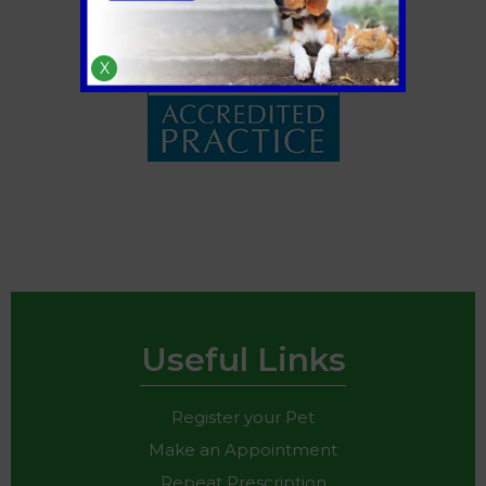
X
Useful Links
Register your Pet
Make an Appointment
Repeat Prescription