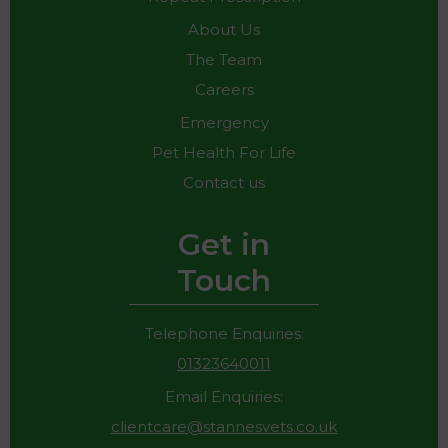
About Us
The Team
Careers
Emergency
Pet Health For Life
Contact us
Get in
Touch
Telephone Enquiries:
01323640011
Email Enquiries:
clientcare@stannesvets.co.uk