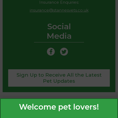
Insurance Enquiries:
insurance@stannesvets.co.uk
Social
Media
Sign Up to Receive All the Latest
Pet Updates