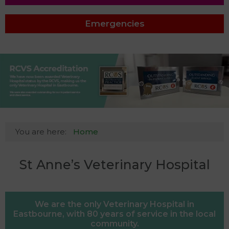
Emergencies
You are here:
Home
St Anne’s Veterinary Hospital
We are the only Veterinary Hospital in
Eastbourne, with 80 years of service in the local
community.