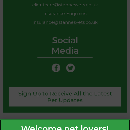
clientcare@stannesvets.co.uk
Insurance Enquiries:
insurance@stannesvets.co.uk
Social
Media
Sign Up to Receive All the Latest
Pet Updates