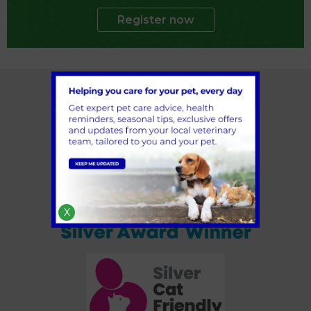
Register now
X