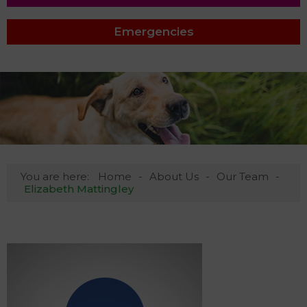
Emergencies
You are here:
Home
About Us
Our Team
Elizabeth Mattingley