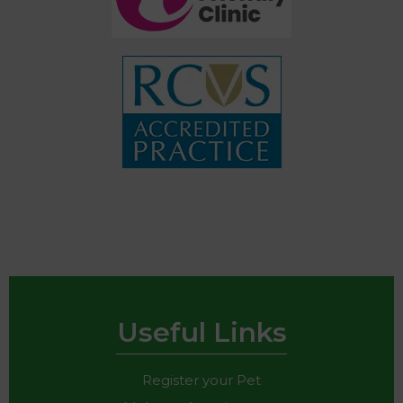
Useful Links
Register your Pet