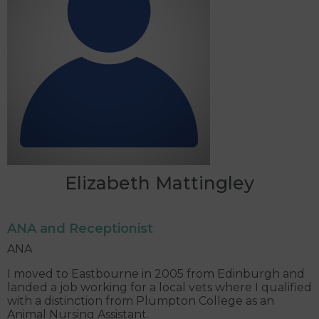
Elizabeth Mattingley
ANA and Receptionist
ANA
I moved to Eastbourne in 2005 from Edinburgh and
landed a job working for a local vets where I qualified
with a distinction from Plumpton College as an
Animal Nursing Assistant.