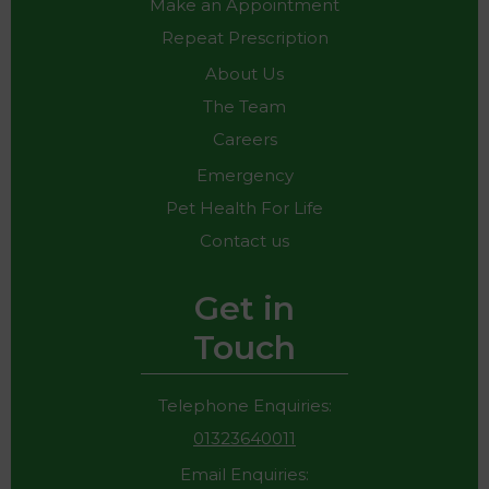
Make an Appointment
Repeat Prescription
About Us
The Team
Careers
Emergency
Pet Health For Life
Contact us
Get in
Touch
Telephone Enquiries:
01323640011
Email Enquiries: