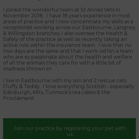
I joined the wonderful team at St Annes Vets in
November 2018. I have 18 years experience in most
areas of practice and I now concentrate my skills as a
receptionist working across our Eastbourne, Langney
& Willingdon branches, I also oversee the Health &
Safety of the practice as well as recently taking an
active role within the insurance team. I love that no
two days are the same and that I work within a team
who are so passionate about the health and welfare
of all the animals they care for with a little bit of
madness thrown in!
I live in Eastbourne with my son and 2 rescue cats
Fluffy & Teddy. I love everything Scottish - especially
Edinburgh, Kilts, Tunnock's tea cakes & the
Proclaimers!
Join our practice by registering your pet with
us