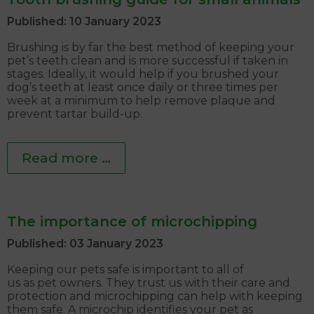
Published: 10 January 2023
Brushing is by far the best method of keeping your
pet’s teeth clean and is more successful if taken in
stages. Ideally, it would help if you brushed your
dog’s teeth at least once daily or three times per
week at a minimum to help remove plaque and
prevent tartar build-up.
Read more …
The importance of microchipping
Published: 03 January 2023
Keeping our pets safe is important to all of
us as pet owners. They trust us with their care and
protection and microchipping can help with keeping
them safe. A microchip identifies your pet as