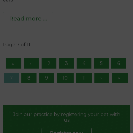
Read more …
Page 7 of 11
2
3
4
5
6
7
8
9
10
11
Join our practice by registering your pet with
us