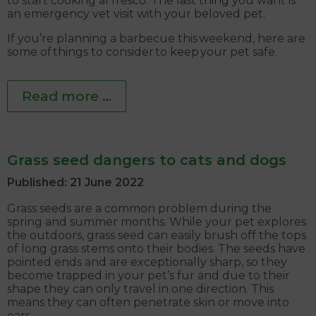
to start cooking al fresco. The last thing you want is
an emergency vet visit with your beloved pet.
If you’re planning a barbecue this weekend, here are
some of things to consider to keep your pet safe.
Read more …
Grass seed dangers to cats and dogs
Published: 21 June 2022
Grass seeds are a common problem during the
spring and summer months. While your pet explores
the outdoors, grass seed can easily brush off the tops
of long grass stems onto their bodies. The seeds have
pointed ends and are exceptionally sharp, so they
become trapped in your pet’s fur and due to their
shape they can only travel in one direction. This
means they can often penetrate skin or move into
ears.