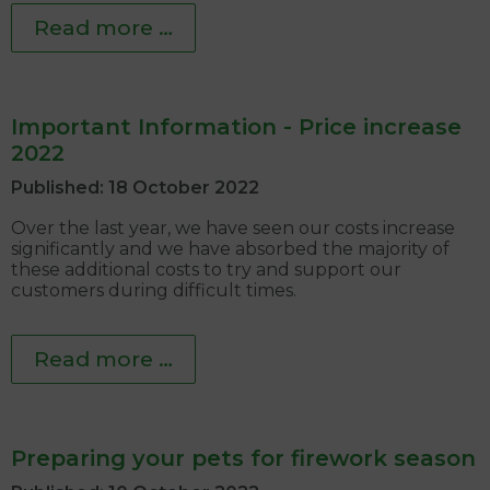
Read more …
Important Information - Price increase
2022
Published: 18 October 2022
Over the last year, we have seen our costs increase
significantly and we have absorbed the majority of
these additional costs to try and support our
customers during difficult times.
Read more …
Preparing your pets for firework season