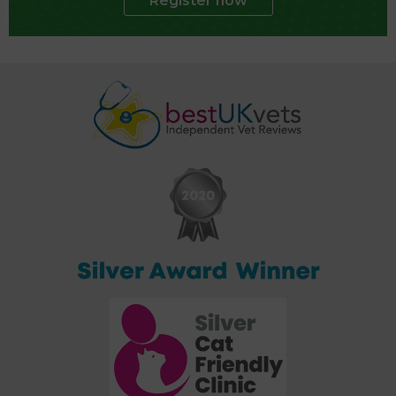
Register now