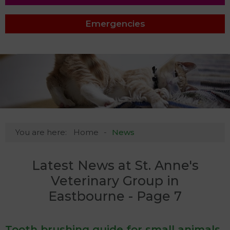
Emergencies
You are here:
Home
News
Latest News at St. Anne's
Veterinary Group in
Eastbourne - Page 7
Tooth brushing guide for small animals