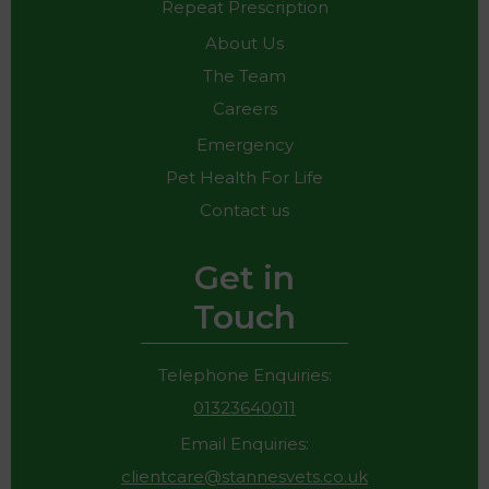
Repeat Prescription
About Us
The Team
Careers
Emergency
Pet Health For Life
Contact us
Get in
Touch
Telephone Enquiries:
01323640011
Email Enquiries:
clientcare@stannesvets.co.uk