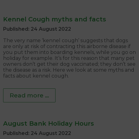
Kennel Cough myths and facts
Published: 24 August 2022
The very name ‘kennel cough’ suggests that dogs
are only at risk of contracting this airborne disease if
you put them into boarding kennels, while you go on
holiday for example. It’s for this reason that many pet
owners don’t get their dog vaccinated; they don’t see
the disease as a risk. Here we look at some myths and
facts about kennel cough.
Read more …
August Bank Holiday Hours
Published: 24 August 2022