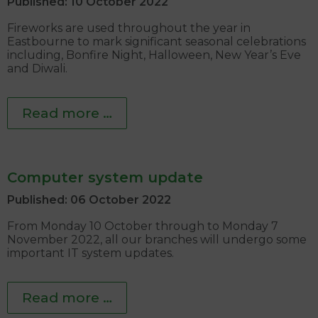
Published: 10 October 2022
Fireworks are used throughout the year in
Eastbourne to mark significant seasonal celebrations
including, Bonfire Night, Halloween, New Year’s Eve
and Diwali.
Read more …
Computer system update
Published: 06 October 2022
From Monday 10 October through to Monday 7
November 2022, all our branches will undergo some
important IT system updates.
Read more …