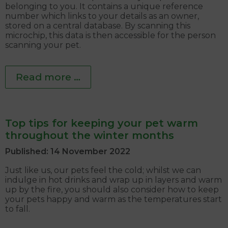
belonging to you. It contains a unique reference
number which links to your details as an owner,
stored on a central database. By scanning this
microchip, this data is then accessible for the person
scanning your pet.
Read more …
Top tips for keeping your pet warm
throughout the winter months
Published: 14 November 2022
Just like us, our pets feel the cold; whilst we can
indulge in hot drinks and wrap up in layers and warm
up by the fire, you should also consider how to keep
your pets happy and warm as the temperatures start
to fall.