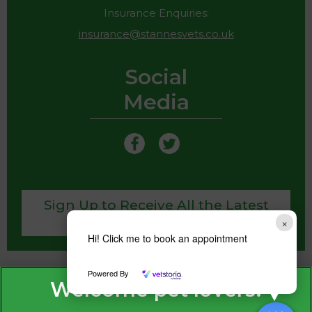
Insurance Enquiries:
insurance@stannesvets.co.uk
Social
Media
Sign Up to Receive All the Latest
Pet Updates
×
Hi! Click me to book an appointment
Powered By