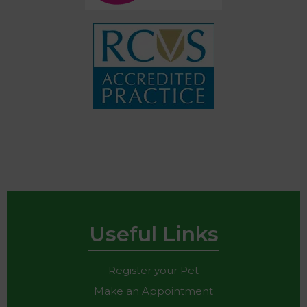
Useful Links
Register your Pet
Make an Appointment