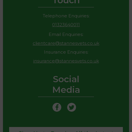
Touch
Telephone Enquiries:
01323640011
Email Enquiries:
clientcare@stannesvets.co.uk
Insurance Enquiries:
insurance@stannesvets.co.uk
Social
Media