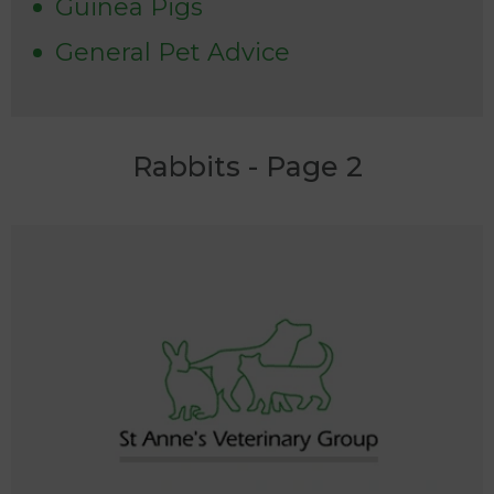
Guinea Pigs
General Pet Advice
Rabbits - Page 2