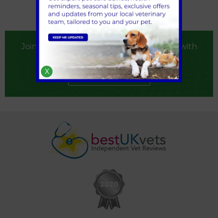
Join our practice by registering your pet with
us
X
Register now