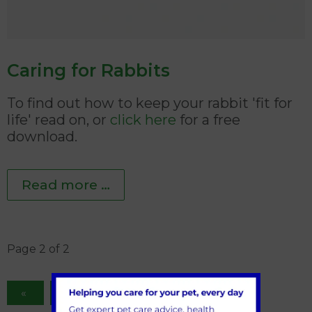
Caring for Rabbits
To find out how to keep your rabbit 'fit for
life' read on, or
click here
for a free
download.
Read more …
Page 2 of 2
1
2