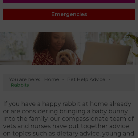
Emergencies
You are here:
Home
Pet Help Advice
Rabbits
If you have a happy rabbit at home already
or are considering bringing a baby bunny
into the family, our compassionate team of
vets and nurses have put together advice
on topics such as dietary advice, young and