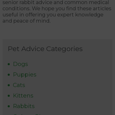
senior rabbit advice and common medical
conditions. We hope you find these articles
useful in offering you expert knowledge
and peace of mind.
Pet Advice Categories
Dogs
Puppies
Cats
Kittens
Rabbits