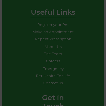
Useful Links
Register your Pet
Make an Appointment
Repeat Prescription
About Us
The Team
Careers
Emergency
Pet Health For Life
Contact us
Get in