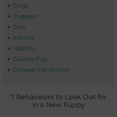
Dogs
Puppies
Cats
Kittens
Rabbits
Guinea Pigs
General Pet Advice
7 Behaviours to Look Out for
in a New Puppy