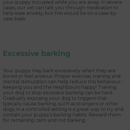
your puppy occupied while you are away. In severe
cases, our vet can talk you through medication to
help ease anxiety, but this would be on a case-by-
case basis.
Excessive barking
Your puppy may bark excessively when they are
bored or feel anxious. Proper exercise, training and
mental stimulation can help reduce this behaviour -
keeping you and the neighbours happy! Training
your dog to stop excessive barking can be hard.
Gradually exposing your dog to triggers that
typically cause barking, such as strangers or other
dogs, in a controlled setting is a great way to try and
contain your puppy’s barking habits. Reward them
for remaining calm and not barking.