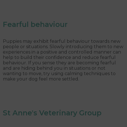
Fearful behaviour
Puppies may exhibit fearful behaviour towards new
people or situations. Slowly introducing them to new
experiences in a positive and controlled manner can
help to build their confidence and reduce fearful
behaviour. If you sense they are becoming fearful
and are hiding behind you in situations or not
wanting to move, try using calming techniques to
make your dog feel more settled.
St Anne's Veterinary Group