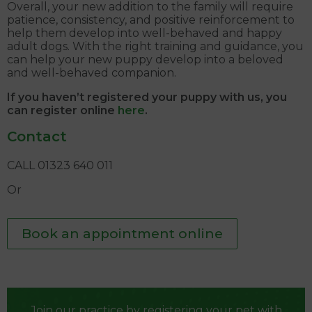
Overall, your new addition to the family will require
patience, consistency, and positive reinforcement to
help them develop into well-behaved and happy
adult dogs. With the right training and guidance, you
can help your new puppy develop into a beloved
and well-behaved companion.
If you haven’t registered your puppy with us, you
can register online
here
.
Contact
CALL 01323 640 011
Or
Book an appointment online
Join our practice by registering your pet with