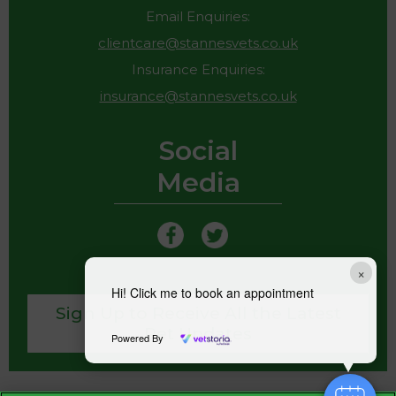
Email Enquiries:
clientcare@stannesvets.co.uk
Insurance Enquiries:
insurance@stannesvets.co.uk
Social
Media
×
Hi! Click me to book an appointment
Sign Up to Receive All the Latest
Pet Updates
Powered By