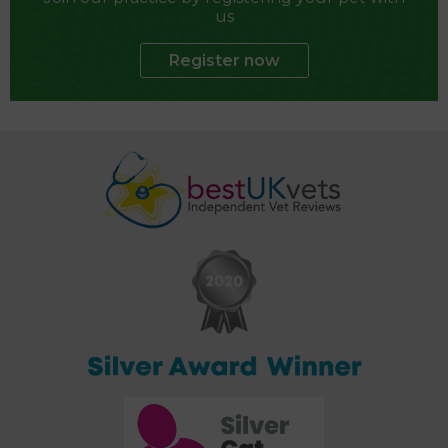
us
Register now