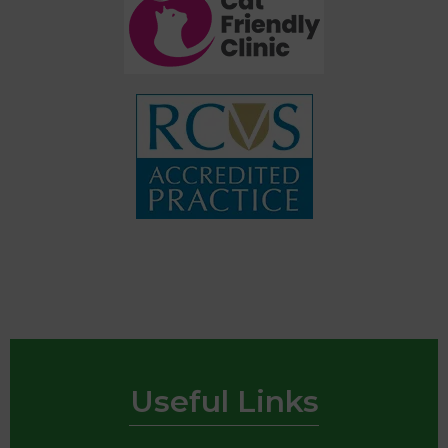
Useful Links