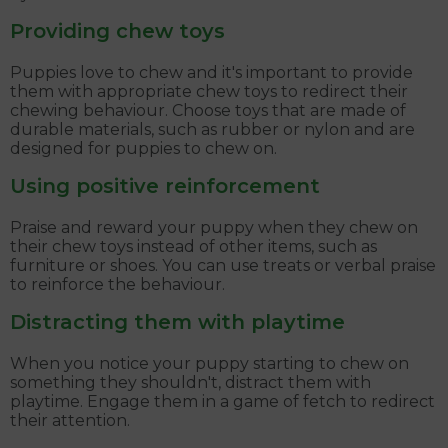
Providing chew toys
Puppies love to chew and it's important to provide
them with appropriate chew toys to redirect their
chewing behaviour. Choose toys that are made of
durable materials, such as rubber or nylon and are
designed for puppies to chew on.
Using positive reinforcement
Praise and reward your puppy when they chew on
their chew toys instead of other items, such as
furniture or shoes. You can use treats or verbal praise
to reinforce the behaviour.
Distracting them with playtime
When you notice your puppy starting to chew on
something they shouldn't, distract them with
playtime. Engage them in a game of fetch to redirect
their attention.