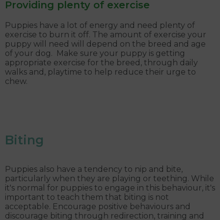
Providing plenty of exercise
Puppies have a lot of energy and need plenty of
exercise to burn it off. The amount of exercise your
puppy will need will depend on the breed and age
of your dog. Make sure your puppy is getting
appropriate exercise for the breed, through daily
walks and, playtime to help reduce their urge to
chew.
Biting
Puppies also have a tendency to nip and bite,
particularly when they are playing or teething. While
it's normal for puppies to engage in this behaviour, it's
important to teach them that biting is not
acceptable. Encourage positive behaviours and
discourage biting through redirection, training and