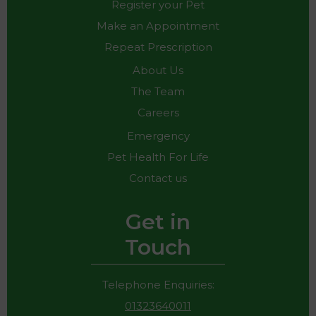
Register your Pet
Make an Appointment
Repeat Prescription
About Us
The Team
Careers
Emergency
Pet Health For Life
Contact us
Get in
Touch
Telephone Enquiries:
01323640011