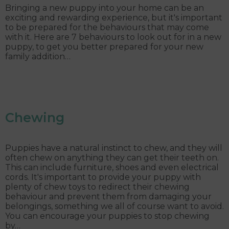
Bringing a new puppy into your home can be an
exciting and rewarding experience, but it's important
to be prepared for the behaviours that may come
with it. Here are 7 behaviours to look out for in a new
puppy, to get you better prepared for your new
family addition…
Chewing
Puppies have a natural instinct to chew, and they will
often chew on anything they can get their teeth on.
This can include furniture, shoes and even electrical
cords. It's important to provide your puppy with
plenty of chew toys to redirect their chewing
behaviour and prevent them from damaging your
belongings, something we all of course want to avoid.
You can encourage your puppies to stop chewing
by…