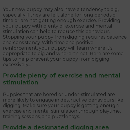
Your new puppy may also have a tendency to dig,
especially if they are left alone for long periods of
time or are not getting enough exercise. Providing
your puppy with plenty of exercise and mental
stimulation can help to reduce this behaviour.
Stopping your puppy from digging requires patience
and consistency. With time and positive
reinforcement, your puppy will learn where it's
appropriate to dig and where it's not. Here are some
tips to help prevent your puppy from digging
excessively...
Provide plenty of exercise and mental
stimulation
Puppies that are bored or under-stimulated are
more likely to engage in destructive behaviours like
digging. Make sure your puppy is getting enough
exercise and mental stimulation through playtime,
training sessions, and puzzle toys.
Provide a designated digging area