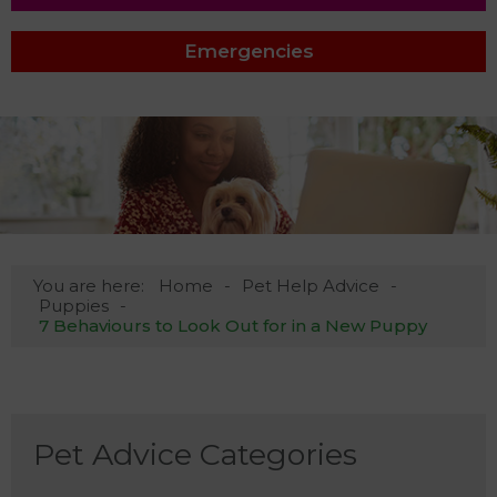
Emergencies
You are here:
Home
Pet Help Advice
Puppies
7 Behaviours to Look Out for in a New Puppy
Pet Advice Categories