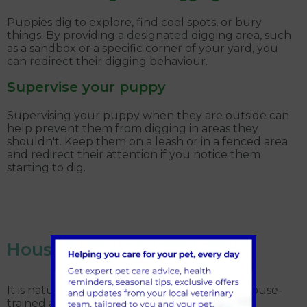
Puppies dig to explore, find cool spots, or bury
things. By providing a designated digging area, such
as a sandbox or a specific corner of your yard, you
can redirect their digging behaviour.
Supervise your puppy
Supervising your puppy when they are outside can
help prevent them from digging in areas they
shouldn't. Keep them on a leash or in a fenced area
and redirect their attention if you notice them
starting to dig.
House-training accidents
It is natural that your puppy won’t be fully house-
trained and to expect accidents in the house.