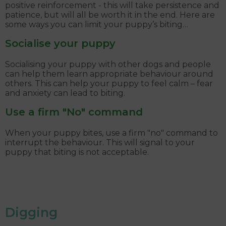
positive reinforcement - this will take persistence and
patience, but will all be worth it in the end. Here are
some ways you can limit your puppy’s biting…
Socialise your puppy
Socialising your puppy with other dogs and people
can help them learn appropriate behaviour around
others. This can help your puppy to feel calm – fear
and anxiety can lead to biting.
Use a firm "No" command
When your puppy bites, use a firm "no" command to
interrupt the behaviour. This will signal to your
puppy that biting is not acceptable.
Digging