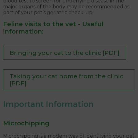
blood test to screen for underlying disease in the
major organs of the body may be recommended as
part of your pet’s geriatric check-up
Feline visits to the vet - Useful
information:
Bringing your cat to the clinic [PDF]
Taking your cat home from the clinic
[PDF]
Important Information
Microchipping
Microchipping is a modem way of identifying your pet