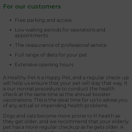
For our customers
Free parking and access
Low waiting periods for operations and
appointments
The reassurance of professional service
Full range of diets for your pet
Extensive opening hours
A Healthy Pet is a Happy Pet, and a regular check-up
will help us ensure that your pet will stay that way. It
is our normal procedure to conduct the health
check at the same time as the annual booster
vaccinations. This is the ideal time for us to advise you
of any actual or impending health problems.
Dogs and cats become more prone to ill health as
they get older, and we recommend that your elderly
pet has a more regular checkup as he gets older. A