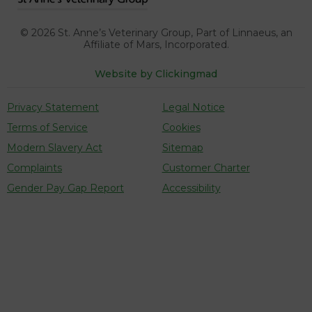
our traffic. See our
cookie policy
(opens in a
. You can use
cookie settings to change your preferences.
new tab)
© 2026
St. Anne’s Veterinary Group, Part of Linnaeus,
an
Click "Accept cookies" to enable all cookies, or
Affiliate of Mars, Incorporated.
"Reject cookies" if you do not want them.
Website by Clickingmad
Privacy Statement
Legal Notice
Cookies Settings
Terms of Service
Cookies
Accept Cookies
Modern Slavery Act
Sitemap
Complaints
Customer Charter
Reject Cookies
Gender Pay Gap Report
Accessibility
Cookies Settings