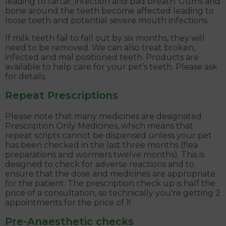
leading to tartar, infection and bad breath. Gums and
bone around the teeth become affected leading to
loose teeth and potential severe mouth infections.
If milk teeth fail to fall out by six months, they will
need to be removed. We can also treat broken,
infected and mal positioned teeth. Products are
available to help care for your pet’s teeth. Please ask
for details.
Repeat Prescriptions
Please note that many medicines are designated
Prescription Only Medicines, which means that
repeat scripts cannot be dispensed unless your pet
has been checked in the last three months (flea
preparations and wormers twelve months). This is
designed to check for adverse reactions and to
ensure that the dose and medicines are appropriate
for the patient. The prescription check up is half the
price of a consultation, so technically you're getting 2
appointments for the price of 1!
Pre-Anaesthetic checks