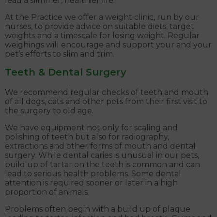
lead a slimmer, healthier life.
At the Practice we offer a weight clinic, run by our
nurses, to provide advice on suitable diets, target
weights and a timescale for losing weight. Regular
weighings will encourage and support your and your
pet’s efforts to slim and trim.
Teeth & Dental Surgery
We recommend regular checks of teeth and mouth
of all dogs, cats and other pets from their first visit to
the surgery to old age.
We have equipment not only for scaling and
polishing of teeth but also for radiography,
extractions and other forms of mouth and dental
surgery. While dental caries is unusual in our pets,
build up of tartar on the teeth is common and can
lead to serious health problems. Some dental
attention is required sooner or later in a high
proportion of animals.
Problems often begin with a build up of plaque