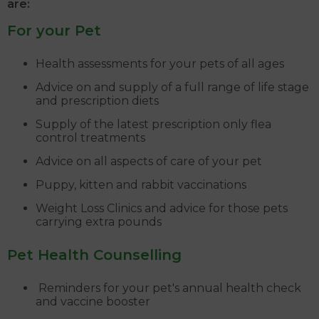
are:
For your Pet
Health assessments for your pets of all ages
Advice on and supply of a full range of life stage
and prescription diets
Supply of the latest prescription only flea
control treatments
Advice on all aspects of care of your pet
Puppy, kitten and rabbit vaccinations
Weight Loss Clinics and advice for those pets
carrying extra pounds
Pet Health Counselling
Reminders for your pet's annual health check
and vaccine booster