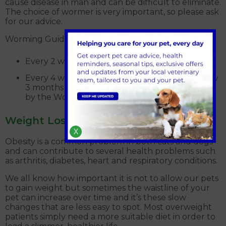
cause disease in man and can be difficult to eliminate.
The choice of wormer is very important, so please ask
for our advice.
Worming Guide for Recommended Products:
Every 2 weeks from 2 weeks to 12 weeks
Every 4 weeks from 12 weeks to 24 weeks Every
3 months 24 weeks onwards (as recommended
by the World Health Organisation)
Weight Loss Clinic
X
Obesity is a common problem in both cats and dogs
and can contribute to several health problems such
as arthritis, diabetes, heart and respiratory conditions.
We all know how important it is not to allow our pets
to gain weight but sometimes the waistline of your
pet can increase over time and it’s these slow
changes that are less easy to spot. Most overweight
patients simply need a more suitable diet in order to