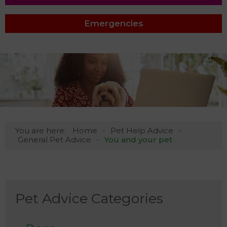
Emergencies
You are here:
Home
Pet Help Advice
General Pet Advice
You and your pet
Pet Advice Categories