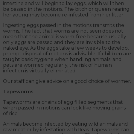
intestine and will begin to lay eggs, which will then
be passed in the motions. The bitch or queen rearing
her young may become re-infested from her litter.
Ingesting eggs passed in the motions transmits the
worms. The fact that worms are not seen does not
mean that the animal is worm-free because usually
only eggs are passed and they are invisible to the
naked eye. As the eggs take a few weeks to develop,
prompt disposal of motions is advisable. If children are
taught basic hygiene when handling animals, and
pets are wormed regularly, the risk of human
infection is virtually eliminated.
Our staff can give advice on a good choice of wormer.
Tapeworms
Tapeworms are chains of egg filled segments that
when passed in motions can look like moving grains
of rice.
Animals become infected by eating wild animals and
raw meat or by infestation with fleas. Tapeworms can