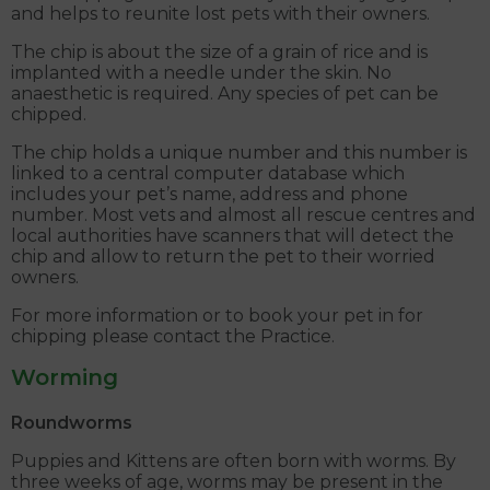
and helps to reunite lost pets with their owners.
The chip is about the size of a grain of rice and is
implanted with a needle under the skin. No
anaesthetic is required. Any species of pet can be
chipped.
The chip holds a unique number and this number is
linked to a central computer database which
includes your pet’s name, address and phone
number. Most vets and almost all rescue centres and
local authorities have scanners that will detect the
chip and allow to return the pet to their worried
owners.
For more information or to book your pet in for
chipping please contact the Practice.
Worming
Roundworms
Puppies and Kittens are often born with worms. By
three weeks of age, worms may be present in the