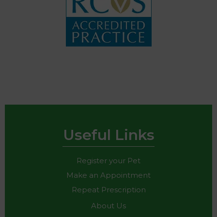
Useful Links
Register your Pet
Make an Appointment
Repeat Prescription
About Us