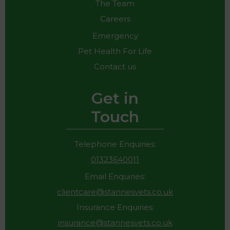
The Team
Careers
Emergency
Pet Health For Life
Contact us
Get in
Touch
Telephone Enquiries:
01323640011
Email Enquiries:
clientcare@stannesvets.co.uk
Insurance Enquiries:
insurance@stannesvets.co.uk