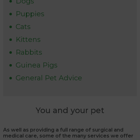
Dogs
Puppies
Cats
Kittens
Rabbits
Guinea Pigs
General Pet Advice
You and your pet
As well as providing a full range of surgical and
medical care, some of the many services we offer