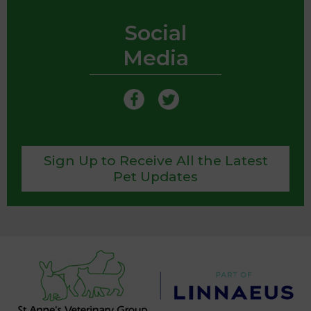
Social
Media
Sign Up to Receive All the Latest
Pet Updates
We use cookies to personalize content and ads,
to provide social media features and to analyze