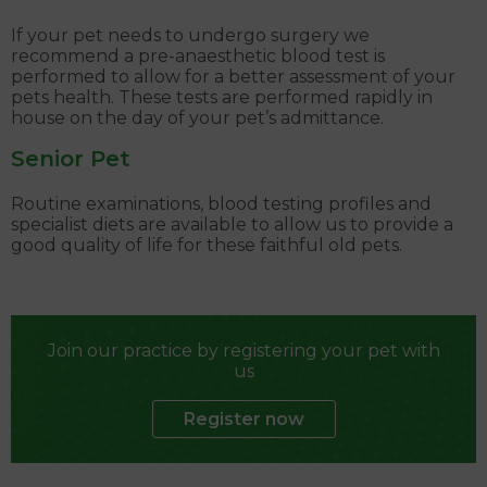
If your pet needs to undergo surgery we
recommend a pre-anaesthetic blood test is
performed to allow for a better assessment of your
pets health. These tests are performed rapidly in
house on the day of your pet’s admittance.
Senior Pet
Routine examinations, blood testing profiles and
specialist diets are available to allow us to provide a
good quality of life for these faithful old pets.
Join our practice by registering your pet with
us
Register now