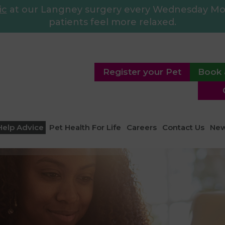
ic
at our Langney surgery every Wednesday Morn
patients feel more relaxed.
Register your Pet
Book 
Help Advice
Pet Health For Life
Careers
Contact Us
Ne