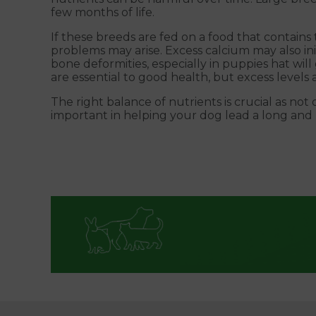
few months of life.
If these breeds are fed on a food that contains
problems may arise. Excess calcium may also ini
bone deformities, especially in puppies hat wil
are essential to good health, but excess levels
The right balance of nutrients is crucial as no
important in helping your dog lead a long and h