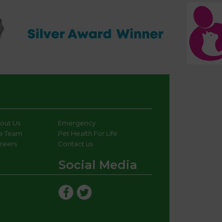
out Us
Emergency
e Team
Pet Health For Life
reers
Contact us
Social Media