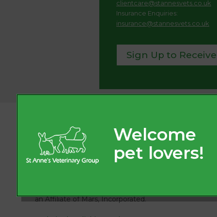
clientcare@stannesvets.co.uk
Insurance Enquiries:
insurance@stannesvets.co.uk
Sign Up to Receive
© 2026
St. Anne’s Veterinary Group, Part of Linnaeus,
an Affiliate of Mars, Incorporated.