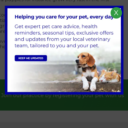
X
 too much energy, they grow so fast that skeletal
tiate or complicate several skeletal diseases and
l grow into large adults. Sodium, calcium and energy
 are unnecessary.
t overfeeding your new puppy. A good start is so
ealthy life.
Join our practice by registering your pet with us