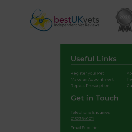
Useful Links
Register your Pet
Ab
Make an Appointment
Th
Repeat Prescription
Ca
Get in Touch
Telephone Enquiries:
01323640011
Email Enquiries: