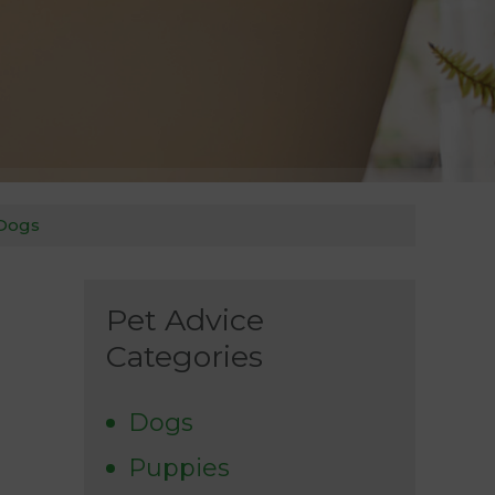
 Dogs
Pet Advice
Categories
Dogs
Puppies