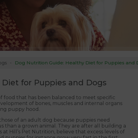
ogs
Dog Nutrition Guide: Healthy Diet for Puppies and
 Diet for Puppies and Dogs
 food that has been balanced to meet specific
evelopment of bones, muscles and internal organs
ring puppy hood.
m those of an adult dog because puppies need
 than a grown animal. They are after all building a
at Hill’s Pet Nutrition, believe that excess levels of
 puppies for instance grow very fast in the first