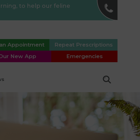
✖
ing, to help our feline
St Anne's Road Vet
Surgery
01323 640011
an Appointment
Repeat Prescriptions
Langney Veterinary
Surgery
Our New App
Emergencies
01323 763949
Willingdon Surgery
ws
01323 487655