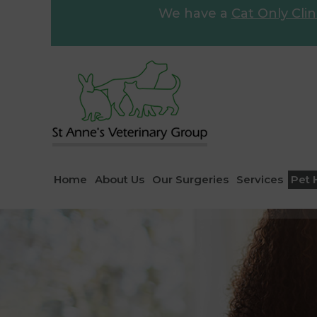
We have a
Cat Only Clin
Home
About Us
Our Surgeries
Services
Pet 