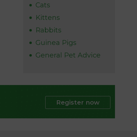
Cats
Kittens
Rabbits
Guinea Pigs
General Pet Advice
Register now