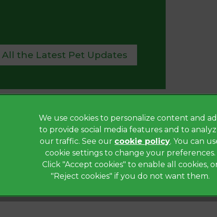
 All the Latest Pet Updates
We use cookies to personalize content and ad
Privacy Statement
to provide social media features and to analy
Terms of Service
our traffic. See our
cookie policy
(opens in a
. You can us
Modern Slavery Act
cookie settings to change your preferences.
Click "Accept cookies" to enable all cookies, o
Complaints
"Reject cookies" if you do not want them.
Gender Pay Gap Report