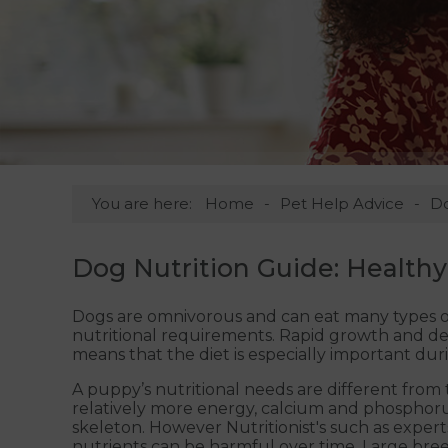
You are here:
Home
Pet Help Advice
D
Dog Nutrition Guide: Healthy
Dogs are omnivorous and can eat many types of
nutritional requirements. Rapid growth and d
means that the diet is especially important du
A puppy’s nutritional needs are different fro
relatively more energy, calcium and phosphorus
skeleton. However Nutritionist's such as experts 
nutrients can be harmful over time. Large breed