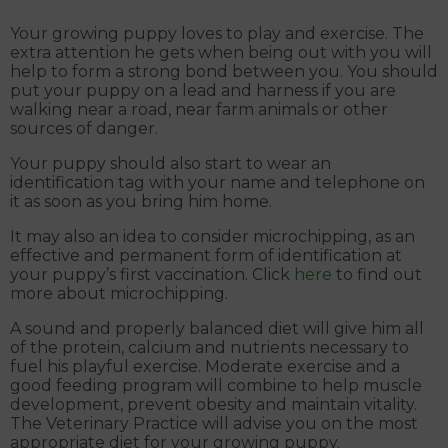
Your growing puppy loves to play and exercise. The
extra attention he gets when being out with you will
help to form a strong bond between you. You should
put your puppy on a lead and harness if you are
walking near a road, near farm animals or other
sources of danger.
Your puppy should also start to wear an
identification tag with your name and telephone on
it as soon as you bring him home.
It may also an idea to consider microchipping, as an
effective and permanent form of identification at
your puppy’s first vaccination. Click
here
to find out
more about microchipping.
A sound and properly balanced diet will give him all
of the protein, calcium and nutrients necessary to
fuel his playful exercise. Moderate exercise and a
good feeding program will combine to help muscle
development, prevent obesity and maintain vitality.
The Veterinary Practice will advise you on the most
appropriate diet for your growing puppy.