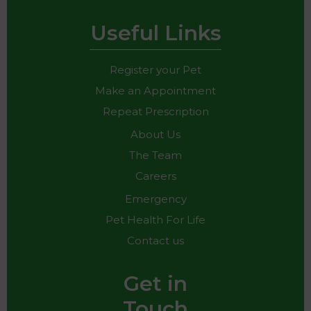
Useful Links
Register your Pet
Make an Appointment
Repeat Prescription
About Us
The Team
Careers
Emergency
Pet Health For Life
Contact us
Get in
Touch