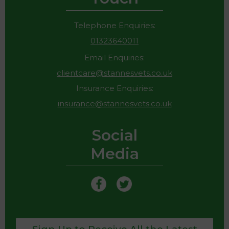
Telephone Enquiries:
01323640011
Email Enquiries:
clientcare@stannesvets.co.uk
Insurance Enquiries:
insurance@stannesvets.co.uk
Social
Media