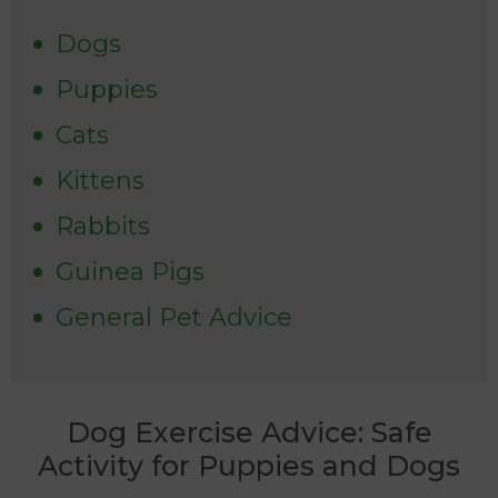
Dogs
Puppies
Cats
Kittens
Rabbits
Guinea Pigs
General Pet Advice
Dog Exercise Advice: Safe
Activity for Puppies and Dogs