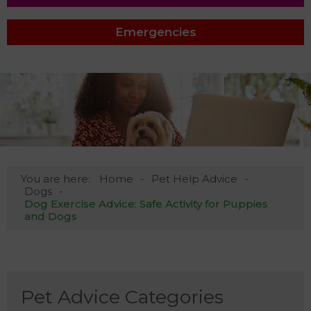
Emergencies
You are here:
Home
Pet Help Advice
Dogs
Dog Exercise Advice: Safe Activity for Puppies
and Dogs
Pet Advice Categories