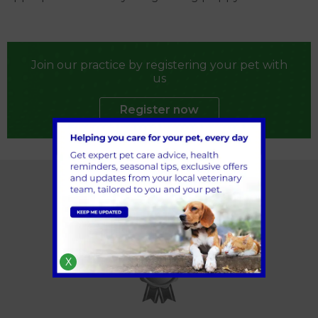
Join our practice by registering your pet with
us
Register now
X