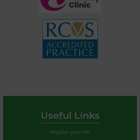
Useful Links
Register your Pet