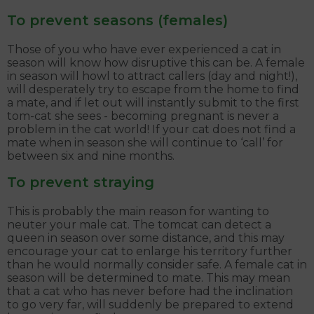
To prevent seasons (females)
Those of you who have ever experienced a cat in
season will know how disruptive this can be. A female
in season will howl to attract callers (day and night!),
will desperately try to escape from the home to find
a mate, and if let out will instantly submit to the first
tom-cat she sees - becoming pregnant is never a
problem in the cat world! If your cat does not find a
mate when in season she will continue to ‘call’ for
between six and nine months.
To prevent straying
This is probably the main reason for wanting to
neuter your male cat. The tomcat can detect a
queen in season over some distance, and this may
encourage your cat to enlarge his territory further
than he would normally consider safe. A female cat in
season will be determined to mate. This may mean
that a cat who has never before had the inclination
to go very far, will suddenly be prepared to extend