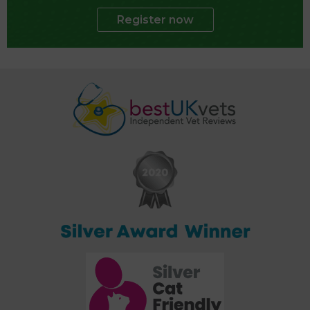
Register now