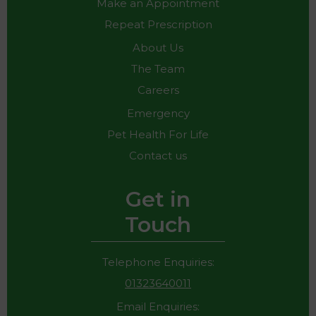
Make an Appointment
Repeat Prescription
About Us
The Team
Careers
Emergency
Pet Health For Life
Contact us
Get in
Touch
Telephone Enquiries:
01323640011
Email Enquiries: