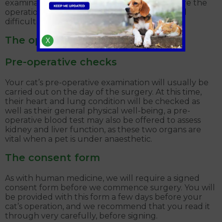
examination, by the veterinary surgeon, before the
operation to ensure there are no unexpected
difficulties.
The operation
X
Pre-operative checks
Your cat’s pre-operative examination will usually be
carried out on the day of the surgery. At this time,
their heart and lung condition will be checked as
well as their general physical well-being, a pre-
operative blood test may also be offered to assess
kidney and liver function, as these two organs are
vital when a pet is under anaesthetic.
The consent form
As with human medicine, we will require a signed
consent form before we commence surgery. You will
be provided with this form a few days before your
cat’s operation, and we recommend that you read it
through very carefully, before signing.