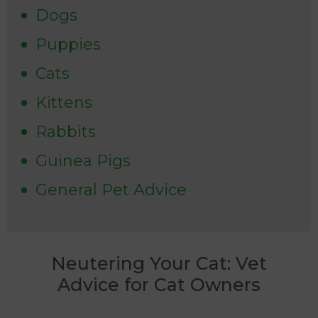
Dogs
Puppies
Cats
Kittens
Rabbits
Guinea Pigs
General Pet Advice
Neutering Your Cat: Vet
Advice for Cat Owners