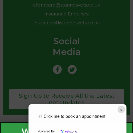
clientcare@stannesvets.co.uk
Insurance Enquiries:
insurance@stannesvets.co.uk
Social
Media
Sign Up to Receive All the Latest
Pet Updates
×
Hi! Click me to book an appointment
Powered By