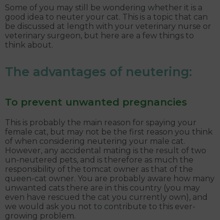
Some of you may still be wondering whether it is a
good idea to neuter your cat. This is a topic that can
be discussed at length with your veterinary nurse or
veterinary surgeon, but here are a few things to
think about.
The advantages of neutering:
To prevent unwanted pregnancies
This is probably the main reason for spaying your
female cat, but may not be the first reason you think
of when considering neutering your male cat.
However, any accidental mating is the result of two
un-neutered pets, and is therefore as much the
responsibility of the tomcat owner as that of the
queen-cat owner. You are probably aware how many
unwanted cats there are in this country (you may
even have rescued the cat you currently own), and
we would ask you not to contribute to this ever-
growing problem.