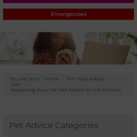
Emergencies
You are here:
Home
Pet Help Advice
Cats
Neutering Your Cat: Vet Advice for Cat Owners
Pet Advice Categories