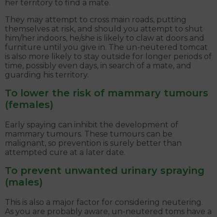
her territory to find a mate.
They may attempt to cross main roads, putting
themselves at risk, and should you attempt to shut
him/her indoors, he/she is likely to claw at doors and
furniture until you give in. The un-neutered tomcat
is also more likely to stay outside for longer periods of
time, possibly even days, in search of a mate, and
guarding his territory.
To lower the risk of mammary tumours
(females)
Early spaying can inhibit the development of
mammary tumours. These tumours can be
malignant, so prevention is surely better than
attempted cure at a later date.
To prevent unwanted urinary spraying
(males)
This is also a major factor for considering neutering.
As you are probably aware, un-neutered toms have a