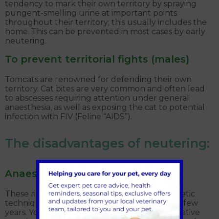
tendency to mark their own territory by spraying
pungent-smelling urine at important points
throughout their territory; this usually includes the
home. This can be prevented in most cases by early
neutering.
To prevent territorial fights (males)
Tomcats are renowned for defending their own
territory. Cat bites are very common and often lead
to abscesses requiring attention under general
anaesthesia, as well as exposing the cat to potential
infection with FIV (Feline “AIDS”).
The disadvantages of neutering:
Anaesthetic and surgical risk
These risks are minimal. Surgical and anaesthetic
techniques have advanced greatly in the last few
years. Your cat will have a thorough pre-operative