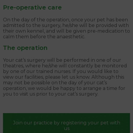
Pre-operative care
On the day of the operation, once your pet has been
admitted to the surgery, he/she will be provided with
their own kennel, and will be given pre-medication to
calm them before the anaesthetic.
The operation
Your cat’s surgery will be performed in one of our
theatres, where he/she will constantly be monitored
by one of our trained nurses. If you would like to
view our facilities, please let us know. Although this
may not be possible on the day of your cat’s
operation, we would be happy to arrange a time for
you to visit us prior to your cat’s surgery.
Join our practice by registering your pet with
us