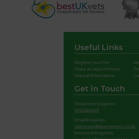
Useful Links
Register your Pet
Ab
Make an Appointment
Th
Repeat Prescription
Ca
Get in Touch
Telephone Enquiries:
01323640011
Email Enquiries:
clientcare@stannesvets.co.uk
Insurance Enquiries: