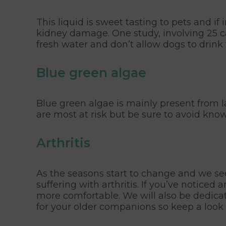
This liquid is sweet tasting to pets and i
kidney damage. One study, involving 25 ca
fresh water and don’t allow dogs to drin
Blue green algae
Blue green algae is mainly present from l
are most at risk but be sure to avoid kno
Arthritis
As the seasons start to change and we see 
suffering with arthritis. If you’ve notic
more comfortable. We will also be dedicat
for your older companions so keep a look 