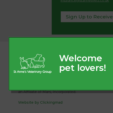
insurance@stannesvets.co.uk
Sign Up to Receive
© 2026
St. Anne’s Veterinary Group, Part of Linnaeus,
an Affiliate of Mars, Incorporated.
Website by Clickingmad