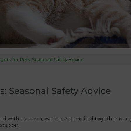
rs for Pets: Seasonal Safety Advice
: Seasonal Safety Advice
ed with autumn, we have compiled together our gu
 season.