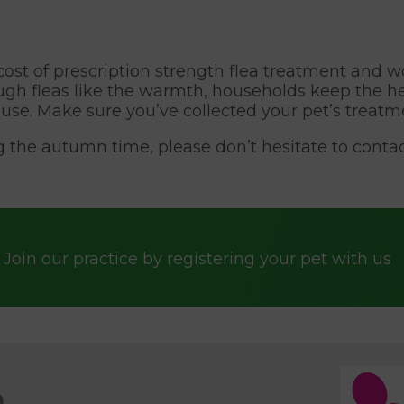
e cost of prescription strength flea treatment and
hough fleas like the warmth, households keep the h
use. Make sure you’ve collected your pet’s treatm
g the autumn time, please don’t hesitate to contac
Join our practice by registering your pet with us