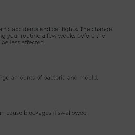
ffic accidents and cat fights. The change
ing your routine a few weeks before the
be less affected.
large amounts of bacteria and mould.
an cause blockages if swallowed.