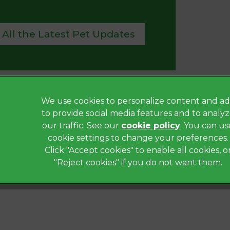
 All the Latest Pet Updates
We use cookies to personalize content and ad
Privacy Statement
to provide social media features and to analy
Terms of Service
our traffic. See our
cookie policy
(opens in a
. You can us
Modern Slavery Act
cookie settings to change your preferences.
Click "Accept cookies" to enable all cookies, o
Complaints
"Reject cookies" if you do not want them.
Gender Pay Gap Report