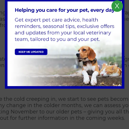
X
f ingested it is extremely dangerous. The liquid is
ses, 96% of those affected by antifreeze sadly di
k from puddles where cars may have parked.
ate spring to early autumn and looks like a blue
wn infected waters or avoid letting your dog swim 
the cold creeping in, we start to see pets becomin
ed any change in the colder months, we can assess 
ing November to our older pets – giving you all th
out for further information in the coming weeks.