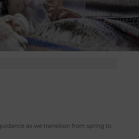
idance as we transition from spring to