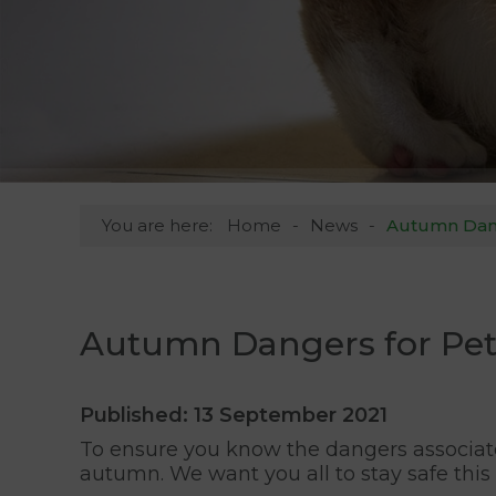
You are here:
Home
News
Autumn Dange
Autumn Dangers for Pets
Published: 13 September 2021
To ensure you know the dangers associat
autumn. We want you all to stay safe this