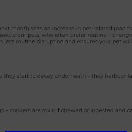
xt month sees an increase in pet-related road tra
nsettle our pets, who often prefer routine – chang
s less routine disruption and ensures your pet will 
nce they start to decay underneath – they harbour 
s – conkers are toxic if chewed or ingested and c