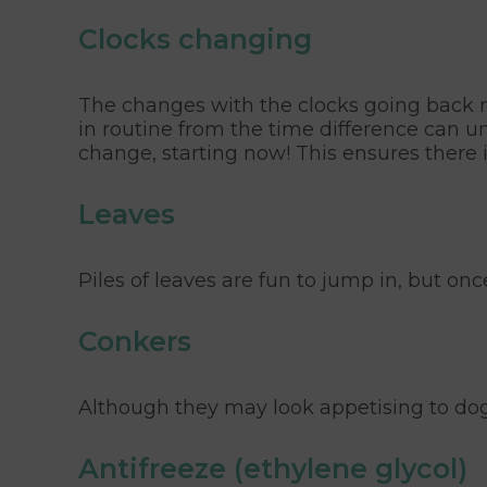
Clocks changing
The changes with the clocks going back ne
in routine from the time difference can u
change, starting now! This ensures there i
Leaves
Piles of leaves are fun to jump in, but o
Conkers
Although they may look appetising to dog
Antifreeze (ethylene glycol)