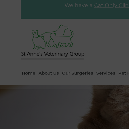
We have a
Cat Only Clin
Home
About Us
Our Surgeries
Services
Pet 