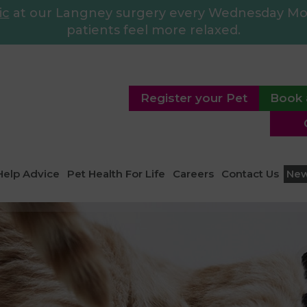
ic
at our Langney surgery every Wednesday Morn
patients feel more relaxed.
Register your Pet
Book 
Help Advice
Pet Health For Life
Careers
Contact Us
Ne