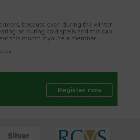
 wormers, because even during the winter
eating on during cold spells and this can
ent this month if you’re a member.
t us.
Register now