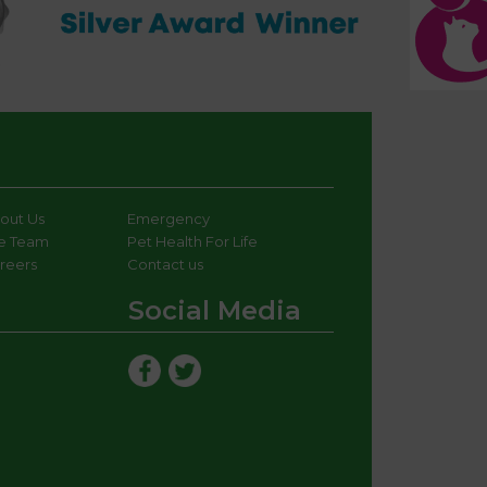
out Us
Emergency
e Team
Pet Health For Life
reers
Contact us
Social Media