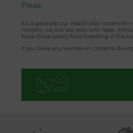
Fleas
It’s a good job our health plan covers th
months, we still see pets with fleas. Alt
keep those pesky fleas breeding in the ho
If you have any worries or concerns durin