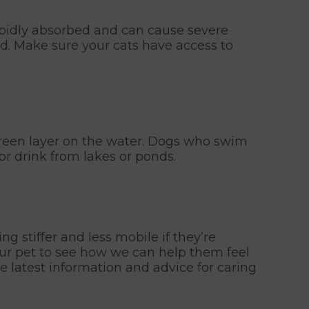
 rapidly absorbed and can cause severe
ed. Make sure your cats have access to
/green layer on the water. Dogs who swim
or drink from lakes or ponds.
g stiffer and less mobile if they’re
your pet to see how we can help them feel
e latest information and advice for caring