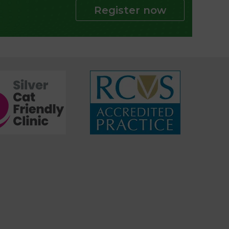
Register now