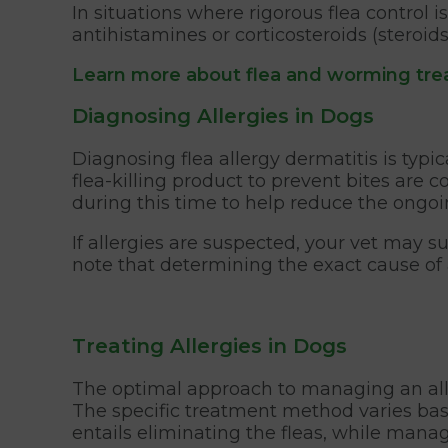
In situations where rigorous flea control
antihistamines or corticosteroids (steroid
Learn more about flea and worming tre
Diagnosing Allergies in Dogs
Diagnosing flea allergy dermatitis is typic
flea-killing product to prevent bites are 
during this time to help reduce the ongoin
If allergies are suspected, your vet may su
note that determining the exact cause of 
Treating Allergies in Dogs
The optimal approach to managing an aller
The specific treatment method varies based
entails eliminating the fleas, while manag