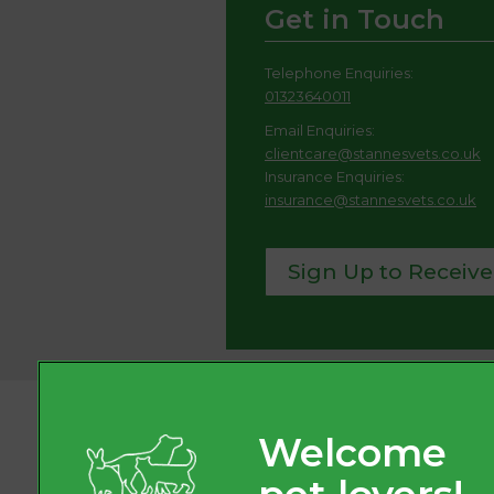
Get in Touch
Telephone Enquiries:
01323640011
Email Enquiries:
clientcare@stannesvets.co.uk
Insurance Enquiries:
insurance@stannesvets.co.uk
Sign Up to Receive