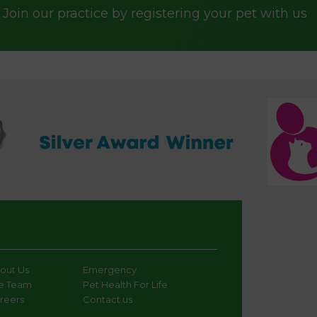
Join our practice by registering your pet with us
out Us
Emergency
e Team
Pet Health For Life
reers
Contact us