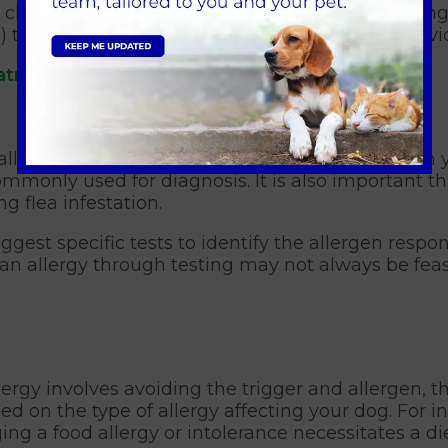
 is challenging or when dealing with intense itch
s) to mitigate the acute allergic reaction and prov
atment for your dog.
ally straightforward. The identification of fleas on
commonly used for diagnosis. It is also important t
g flea infestation.
ggest specific tests to identify the allergen respons
an allergy through testing may not always be feas
gy involves avoiding the trigger and allergen, t
 on the type of allergy affecting your dog. For in
ing a food allergy or intolerance necessitates a d