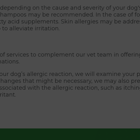
pending on the cause and severity of your dog's a
 shampoos may be recommended. In the case of foo
atty acid supplements. Skin allergies may be addre
 alleviate irritation.
of services to complement our vet team in offerin
nations.
our dog’s allergic reaction, we will examine you
e changes that might be necessary, we may also pres
associated with the allergic reaction, such as itch
itant.