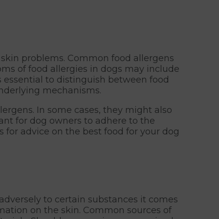
or skin problems. Common food allergens
oms of food allergies in dogs may include
's essential to distinguish between food
 underlying mechanisms.
lergens. In some cases, they might also
tant for dog owners to adhere to the
s for advice on the best food for your dog
 adversely to certain substances it comes
ammation on the skin. Common sources of