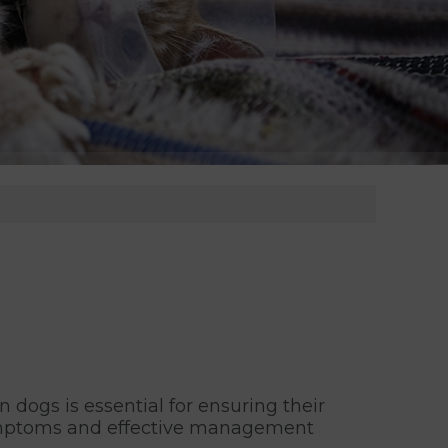
n dogs is essential for ensuring their
, symptoms and effective management