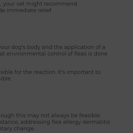
ing, your vet might recommend
ide immediate relief.
 your dog's body and the application of a
hat environmental control of fleas is done
ible for the reaction. It's important to
ible.
hough this may not always be feasible.
stance, addressing flea allergy dermatitis
ietary change.