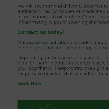
We will recommend different treatments de
antihistamines, cortisones or medicated
incorporating fish oil or other Omega-3 f
inflammatory wipes or soothing shampoo to
Contact us today!
Our
nurse consultations
provide a range 
care for your pet, including allergy exami
Depending on the cause and severity of y
plan for them. In addition to any lifestyl
your dog that will help control the signs 
might have developed as a result of the irr
Book Now