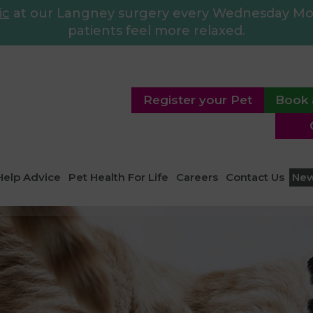
ic
at our Langney surgery every Wednesday Morn
patients feel more relaxed.
Register your Pet
Book 
Help Advice
Pet Health For Life
Careers
Contact Us
Ne