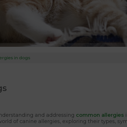
rgies in dogs
gs
, understanding and addressing
common allergies
i
e world of canine allergies, exploring their types