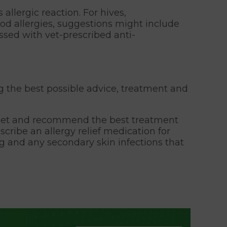
llergic reaction. For hives,
d allergies, suggestions might include
ssed with vet-prescribed anti-
g the best possible advice, treatment and
r pet and recommend the best treatment
cribe an allergy relief medication for
ing and any secondary skin infections that