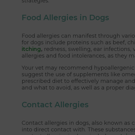
strategies.
Food Allergies in Dogs
Food allergies can manifest through vari
for dogs include proteins such as beef, c
itching
,
redness, swelling, ear infections,
allergies and food intolerances, as they
Your vet may recommend hypoallergenic or 
suggest the use of supplements like omega
prescribed diet to effectively manage and 
and what to avoid, as well as a proper diag
Contact Allergies
Contact allergies in dogs, also known as 
into direct contact with. These substance