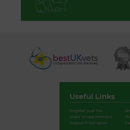
Useful Links
Register your Pet
Ab
Make an Appointment
Th
Repeat Prescription
Ca