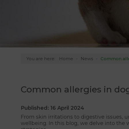
You are here:
Home
News
Common alle
Common allergies in do
Published: 16 April 2024
From skin irritations to digestive issues
wellbeing. In this blog, we delve into th