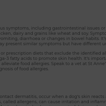
ous symptoms, including gastrointestinal issues 
hicken, dairy and grains like wheat and soy. Sympt
 vomiting, diarrhoea or changes in bowel habits. It
 may present similar symptoms but have different
prescription diets that exclude the identified al
-3 fatty acids to promote skin health. It's impor
alleviate food allergies. Speak to a vet at St Anne'
nosis of food allergies.
contact dermatitis, occur when a dog's skin reacts
s, called allergens, can cause irritation and infl