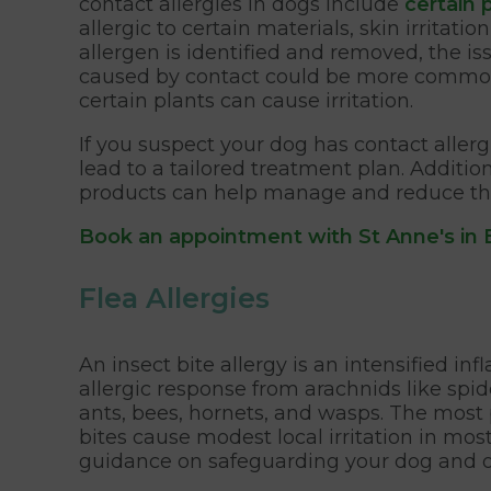
contact allergies in dogs include
certain 
allergic to certain materials, skin irritat
allergen is identified and removed, the is
caused by contact could be more commo
certain plants can cause irritation.
If you suspect your dog has contact allergi
lead to a tailored treatment plan. Additi
products can help manage and reduce the l
Book an appointment with St Anne's in
Flea Allergies
An insect bite allergy is an intensified in
allergic response from arachnids like spider
ants, bees, hornets, and wasps. The most pr
bites cause modest local irritation in most
guidance on safeguarding your dog and ot