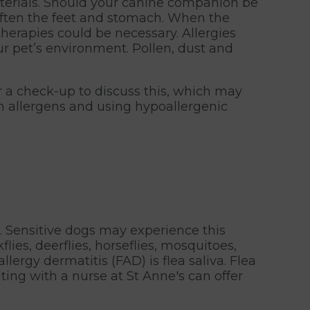
aterials. Should your canine companion be
t, often the feet and stomach. When the
therapies could be necessary. Allergies
r pet’s environment. Pollen, dust and
for a check-up to discuss this, which may
n allergens and using hypoallergenic
ct. Sensitive dogs may experience this
flies, deerflies, horseflies, mosquitoes,
lergy dermatitis (FAD) is flea saliva. Flea
lting with a nurse at St Anne's can offer