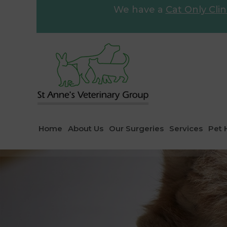
We have a
Cat Only Clin
Home
About Us
Our Surgeries
Services
Pet 