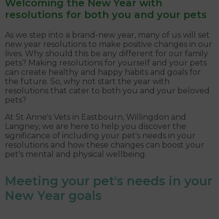
Welcoming the New Year with
resolutions for both you and your pets
As we step into a brand-new year, many of us will set
new year resolutions to make positive changes in our
lives. Why should this be any different for our family
pets? Making resolutions for yourself and your pets
can create healthy and happy habits and goals for
the future. So, why not start the year with
resolutions that cater to both you and your beloved
pets?
At St Anne's Vets in Eastbourn, Willingdon and
Langney, we are here to help you discover the
significance of including your pet's needs in your
resolutions and how these changes can boost your
pet's mental and physical wellbeing.
Meeting your pet's needs in your
New Year goals