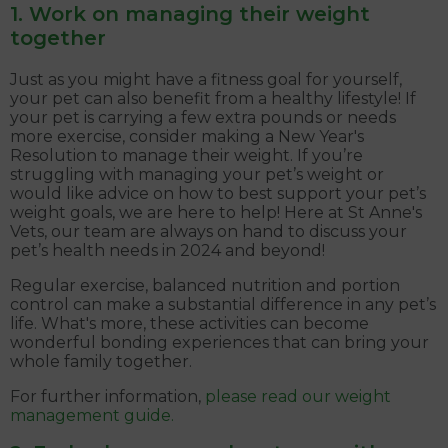
1. Work on managing their weight
together
Just as you might have a fitness goal for yourself,
your pet can also benefit from a healthy lifestyle! If
your pet is carrying a few extra pounds or needs
more exercise, consider making a New Year's
Resolution to manage their weight. If you’re
struggling with managing your pet’s weight or
would like advice on how to best support your pet’s
weight goals, we are here to help! Here at St Anne's
Vets, our team are always on hand to discuss your
pet’s health needs in 2024 and beyond!
Regular exercise, balanced nutrition and portion
control can make a substantial difference in any pet’s
life. What's more, these activities can become
wonderful bonding experiences that can bring your
whole family together.
For further information,
please read our weight
management guide.