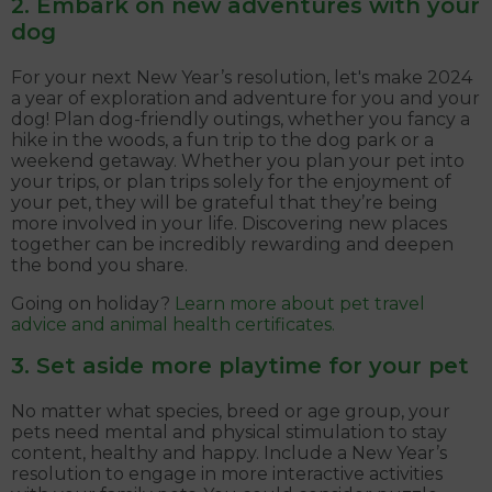
2. Embark on new adventures with your
dog
For your next New Year’s resolution, let's make 2024
a year of exploration and adventure for you and your
dog! Plan dog-friendly outings, whether you fancy a
hike in the woods, a fun trip to the dog park or a
weekend getaway. Whether you plan your pet into
your trips, or plan trips solely for the enjoyment of
your pet, they will be grateful that they’re being
more involved in your life. Discovering new places
together can be incredibly rewarding and deepen
the bond you share.
Going on holiday?
Learn more about pet travel
advice and animal health certificates.
3. Set aside more playtime for your pet
No matter what species, breed or age group, your
pets need mental and physical stimulation to stay
content, healthy and happy. Include a New Year’s
resolution to engage in more interactive activities