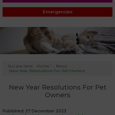
Emergencies
You are here:
Home
News
New Year Resolutions For Pet Owners
New Year Resolutions For Pet
Owners
Published: 27 December 2023