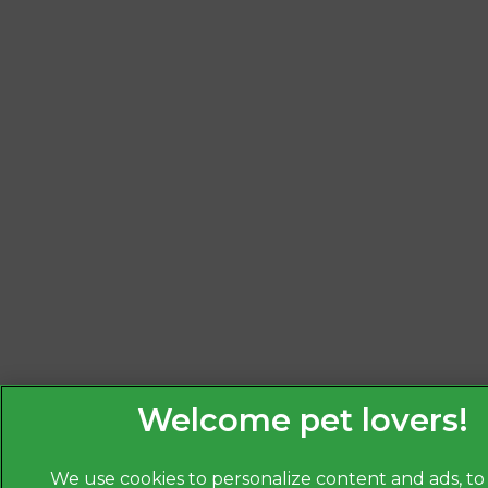
We use cookies to personalize content and ads, to