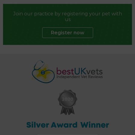
Join our practice by registering your pet with
us
Register now