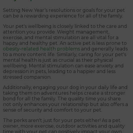
Setting New Year’s resolutions or goals for your pet
can be a rewarding experience for all of the family.
Your pet's wellbeing is closely linked to the care and
attention you provide. Weight management,
exercise, and mental stimulation are all vital for a
happy and healthy pet. An active pet is less prone to
obesity-related health problems
and generally leads
to a more content life. Similarly, caring for your pet's
mental health is just as crucial as their physical
wellbeing. Mental stimulation can ease anxiety and
depression in pets, leading to a happier and less
stressed companion.
Additionally, engaging your dog in your daily life and
taking them on adventures helps create a stronger
bond for all the family. The quality time you share
not only enhances your relationship but also offers a
sense of security and comfort to your pet.
The perks aren't just for your pets either! As a pet
owner, more exercise, outdoor activities and quality
time with your pet can positively impact your own