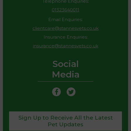
Telephone Enquiries:
01323640011
Email Enquiries:
clientcare@stannesvets.co.uk
Insurance Enquiries:
insurance@stannesvets.co.uk
Social
Media
Sign Up to Receive All the Latest
Pet Updates