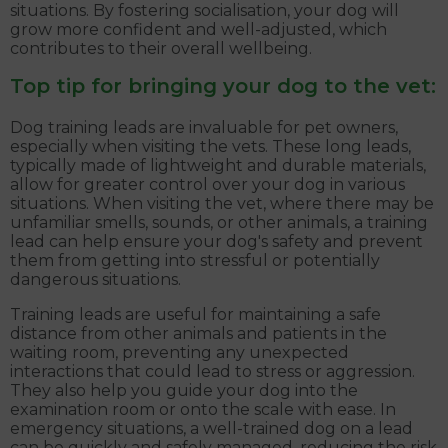
situations. By fostering socialisation, your dog will
grow more confident and well-adjusted, which
contributes to their overall wellbeing.
Top tip for bringing your dog to the vet:
Dog training leads are invaluable for pet owners,
especially when visiting the vets. These long leads,
typically made of lightweight and durable materials,
allow for greater control over your dog in various
situations. When visiting the vet, where there may be
unfamiliar smells, sounds, or other animals, a training
lead can help ensure your dog's safety and prevent
them from getting into stressful or potentially
dangerous situations.
Training leads are useful for maintaining a safe
distance from other animals and patients in the
waiting room, preventing any unexpected
interactions that could lead to stress or aggression.
They also help you guide your dog into the
examination room or onto the scale with ease. In
emergency situations, a well-trained dog on a lead
can be quickly and safely managed, reducing the risk