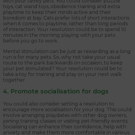
with your family pets. You could consider puzzle
toys, cat wand toys, obedience training and extra
playtime to keep their minds active and their
boredom at bay. Cats prefer lots of short interactions
when it comes to playtime, rather than long periods
of interaction. Your resolution could be to spend 10
minutes in the morning playing with your pets
before you go to work.
Mental stimulation can be just as rewarding as a long
run is for many pets. So, why not take your usual
route to the park backwards on occasion, to keep
your pet stimulated? Your resolution could be to
take a toy for training and play on your next walk
together.
4. Promote socialisation for dogs
You could also consider setting a resolution to
encourage more socialisation for your dog. This could
involve arranging playdates with other dog owners,
joining training classes or visiting pet-friendly events.
Socialising can enhance their confidence, help with
anxiety and make them more comfortable in various