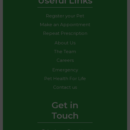
Useful Links
Register your Pet
Make an Appointment
Repeat Prescription
About Us
The Team
Careers
Emergency
Pet Health For Life
Contact us
Get in
Touch