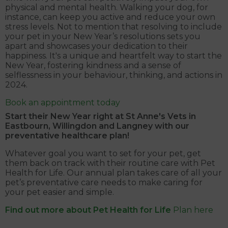
physical and mental health. Walking your dog, for
instance, can keep you active and reduce your own
stress levels. Not to mention that resolving to include
your pet in your New Year’s resolutions sets you
apart and showcases your dedication to their
happiness. It's a unique and heartfelt way to start the
New Year, fostering kindness and a sense of
selflessness in your behaviour, thinking, and actions in
2024.
Book an appointment today
Start their New Year right at
St Anne's Vets in
Eastbourn, Willingdon and Langney
with our
preventative healthcare plan!
Whatever goal you want to set for your pet, get
them back on track with their routine care with Pet
Health for Life. Our annual plan takes care of all your
pet’s preventative care needs to make caring for
your pet easier and simple.
Find out more about Pet Health for Life
Plan here