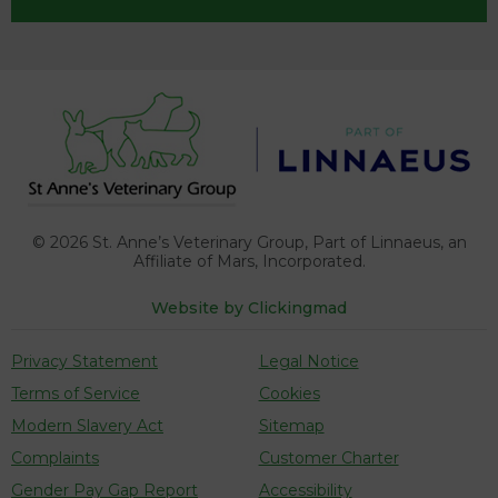
© 2026
St. Anne’s Veterinary Group, Part of Linnaeus,
an
Affiliate of Mars, Incorporated.
Website by Clickingmad
Privacy Statement
Legal Notice
Terms of Service
Cookies
Modern Slavery Act
Sitemap
Complaints
Customer Charter
Gender Pay Gap Report
Accessibility