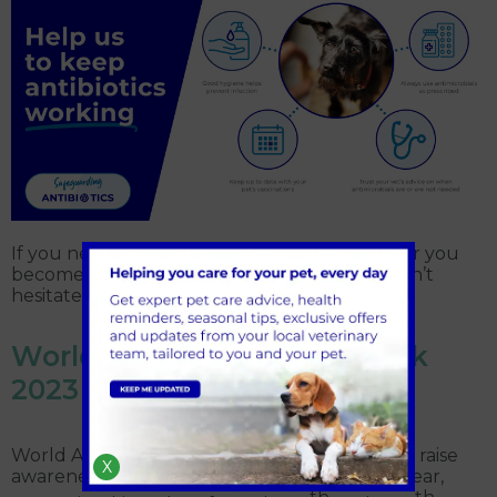
If you need to discuss your pet’s treatment, or you
become concerned about their condition, don’t
hesitate to
contact us
at St Annes
World AMR Awareness Week
2023
World AMR Awareness Week (WAAW) aims to raise
X
awareness around antibiotic resistance. This year,