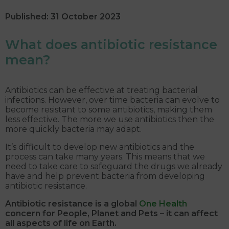
Published: 31 October 2023
What does antibiotic resistance
mean?
Antibiotics can be effective at treating bacterial
infections. However, over time bacteria can evolve to
become resistant to some antibiotics, making them
less effective. The more we use antibiotics then the
more quickly bacteria may adapt.
It’s difficult to develop new antibiotics and the
process can take many years. This means that we
need to take care to safeguard the drugs we already
have and help prevent bacteria from developing
antibiotic resistance.
Antibiotic resistance is a global
One Health
concern for People, Planet and Pets – it can affect
all aspects of life on Earth.