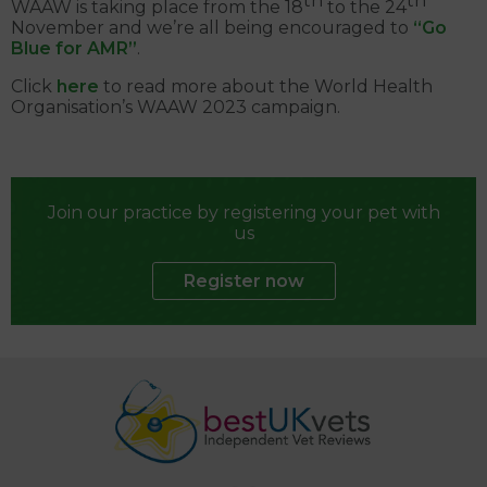
th
th
WAAW is taking place from the 18
to the 24
November and we’re all being encouraged to
“Go
Blue for AMR”
.
Click
here
to read more about the World Health
Organisation’s WAAW 2023 campaign.
Join our practice by registering your pet with
us
Register now