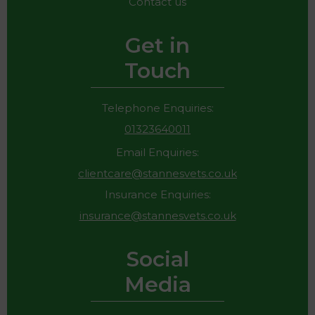
Contact us
Get in
Touch
Telephone Enquiries:
01323640011
Email Enquiries:
clientcare@stannesvets.co.uk
Insurance Enquiries:
insurance@stannesvets.co.uk
Social
Media