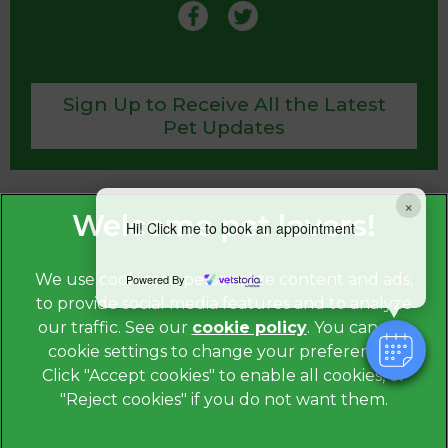
Sign Up to Receive All the Latest
Pet Updates
×
Hi! Click me to book an appointment
We use cookies to personalize content and ads,
Powered By
to provide social media features and to analyze
our traffic. See our
cookie policy
(opens in a
. You can use
cookie settings to change your preferences.
new tab)
© 2026
St. Anne’s Veterinary Group, Part of Linnaeus,
an
Click "Accept cookies" to enable all cookies, or
Affiliate of Mars, Incorporated.
"Reject cookies" if you do not want them.
Website by Clickingmad