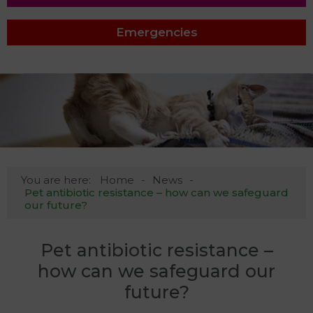
Emergencies
You are here:
Home
News
Pet antibiotic resistance – how can we safeguard
our future?
Pet antibiotic resistance –
how can we safeguard our
future?