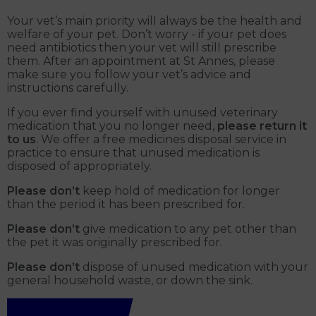
Your vet’s main priority will always be the health and
welfare of your pet. Don’t worry - if your pet does
need antibiotics then your vet will still prescribe
them. After an appointment at St Annes, please
make sure you follow your vet’s advice and
instructions carefully.
If you ever find yourself with unused veterinary
medication that you no longer need,
please return it
to us
. We offer a free medicines disposal service in
practice to ensure that unused medication is
disposed of appropriately.
Please don’t
keep hold of medication for longer
than the period it has been prescribed for.
Please don’t
give medication to any pet other than
the pet it was originally prescribed for.
Please don’t
dispose of unused medication with your
general household waste, or down the sink.