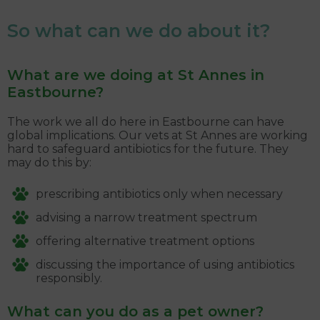
So what can we do about it?
What are we doing at St Annes in
Eastbourne?
The work we all do here in Eastbourne can have
global implications. Our vets at St Annes are working
hard to safeguard antibiotics for the future. They
may do this by:
prescribing antibiotics only when necessary
advising a narrow treatment spectrum
offering alternative treatment options
discussing the importance of using antibiotics
responsibly.
What can you do as a pet owner?