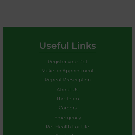
Useful Links
Register your Pet
Make an Appointment
Repeat Prescription
About Us
The Team
Careers
Emergency
Pet Health For Life