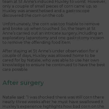
team at St Anne’s induced Huxley to vomit. However,
only a couple of small pieces of corn came up, so
Huxley was anaesthetised and a gastroscope
discovered the corn on the cob.
Unfortunately, the corn was too friable to remove
and broke up when touched. So, the team at St
Anne’s carried out an intricate surgery, including an
exploratory laparotomy and one gastrotomy incision
to remove the offending food item.
After staying at St Anne’s under observation for a
couple of days, Huxley was allowed home to be
cared for by Natalie, who was able to use her own
knowledge to ensure he continued to have the best
care possible.
After surgery
Natalie said: “I was shocked there was still corn there
nearly three weeks after he must have swallowed it.
Huxley’s experience highlights how bad corn on the