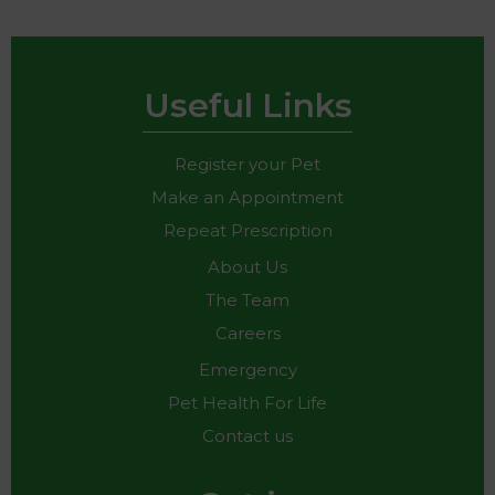
Useful Links
Register your Pet
Make an Appointment
Repeat Prescription
About Us
The Team
Careers
Emergency
Pet Health For Life
Contact us