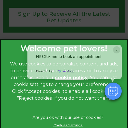
Sign Up to Receive All the Latest
Pet Updates
×
Hi! Click me to book an appointment
We use cookies to personalize content and ads,
to provide social media features and to analyze
Powered By
our traffic. See our
cookie policy
(opens in a
. You can use
cookie settings to change your preferences.
new tab)
© 2026
St. Anne’s Veterinary Group, Part of Linnaeus,
an
Click "Accept cookies" to enable all cookies, or
Affiliate of Mars, Incorporated.
"Reject cookies" if you do not want them.
Website by Clickingmad
Privacy Statement
Legal Notice
Cookies Settings