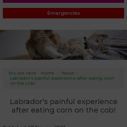
Emergencies
You are here:
Home
News
Labrador's painful experience after eating corn
on the cob!
Labrador's painful experience
after eating corn on the cob!