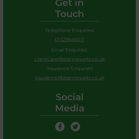
Get in
Touch
Telephone Enquiries:
01323640011
Email Enquiries:
clientcare@stannesvets.co.uk
Insurance Enquiries:
insurance@stannesvets.co.uk
Social
Media