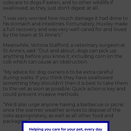
cobs are to dogs if eaten, and to other wildlife if
swallowed, as they just don’t digest at all.
“I was very worried how much damage it had done to
his stomach and intestines. Fortunately, Huxley made
a full recovery and was very well cared for and loved
by the team at St Anne’s.”
Meanwhile, Victoria Stafford, a veterinary surgeon at
St Anne’s, said: “Out and about, dogs can pick up
anything before you know it, including corn on the
cob which can cause an obstruction.
“My advice for dog owners is to be extra careful
during walks. If you think they have swallowed
something they shouldn’t then it is best to take them
to the vet as soon as possible. Quick action is key and
could prevent invasive methods.
“We’d also urge anyone having a barbecue or picnic
once the warmer weather arrives to dispose of the
cobs appropriately, as well as all other food and
packaging.”