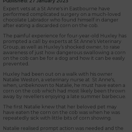
Published: 27 January 2023
Expert vets at a St Anne's in Eastbourne have
performed complicated surgery on a much-loved
chocolate Labrador who found himself in danger
after eating a discarded corn on the cob.
The painful experience for four-year-old Huxley has
prompted a call by experts at St Anne’s Veterinary
Group, as well as Huxley’s shocked owner, to raise
awareness of just how dangerous swallowing a corn
on the cob can be for a dog and how it can be easily
prevented.
Huxley had been out on a walk with his owner
Natalie Weston, a veterinary nurse at St Anne's,
when, unbeknown to Natalie, he must have eaten a
corn on the cob which had most likely been thrown
away by revellers enjoying a late summer barbecue.
The first Natalie knew that her beloved pet may
have eaten the corn on the cob was when he was
repeatedly sick with little bits of corn showing.
Natalie realised prompt action was needed and the