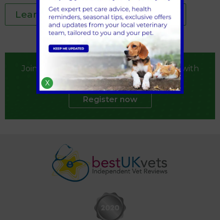
Learn more about your pet's diet
Join our practice by registering your pet with
us
X
Register now