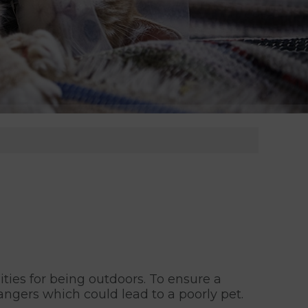
ties for being outdoors. To ensure a
ngers which could lead to a poorly pet.