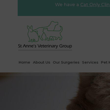
We have a
Cat Only Clin
Home
About Us
Our Surgeries
Services
Pet 