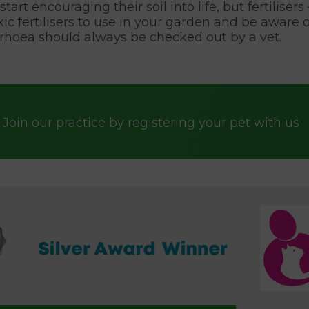
tart encouraging their soil into life, but fertilise
oxic fertilisers to use in your garden and be awa
rhoea should always be checked out by a vet.
Join our practice by registering your pet with us