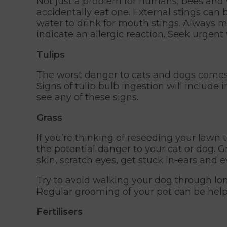
Not just a problem for humans, bees and w
accidentally eat one. External stings can b
water to drink for mouth stings. Always m
indicate an allergic reaction. Seek urgen
Tulips
The worst danger to cats and dogs comes f
Signs of tulip bulb ingestion will include
see any of these signs.
Grass
If you’re thinking of reseeding your law
the potential danger to your cat or dog.
skin, scratch eyes, get stuck in-ears and 
Try to avoid walking your dog through lo
Regular grooming of your pet can be help
Fertilisers