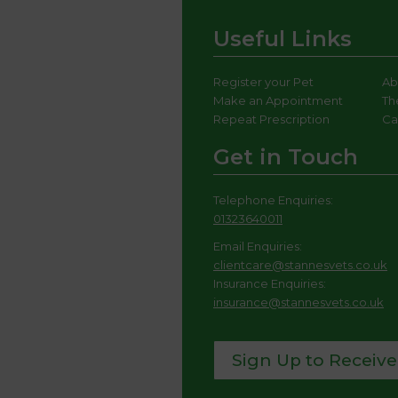
Useful Links
Register your Pet
Ab
Make an Appointment
Th
Repeat Prescription
Ca
Get in Touch
Telephone Enquiries:
01323640011
Email Enquiries:
clientcare@stannesvets.co.uk
Insurance Enquiries:
insurance@stannesvets.co.uk
Sign Up to Receive