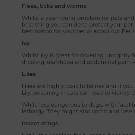
Fleas, ticks and worms
Whilst a year-round problem for pets and
best thing you can do to protect your pet 
best option for your pet or about our Pe
Ivy
Whilst ivy is great for covering unsightly 
drooling, diarrhoea and abdominal pain. 
Lilies
Lilies are highly toxic to felines and if yo
Lily poisoning in cats can lead to kidney
While less dangerous to dogs, with fataliti
lethargy. They might also vomit and lose t
Insect stings