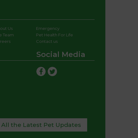
out Us
Emergency
e Team
Pet Health For Life
reers
Contact us
Social Media
 All the Latest Pet Updates