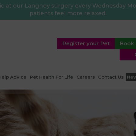
ic
at our Langney surgery every Wednesday Morn
patients feel more relaxed.
Register your Pet
Book 
Help Advice
Pet Health For Life
Careers
Contact Us
Ne