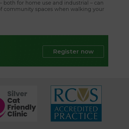
rs – both for home use and industrial – can
re of community spaces when walking your
Register now