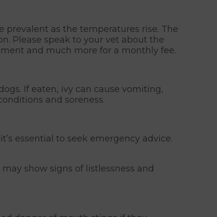
 prevalent as the temperatures rise. The
ion. Please speak to your vet about the
eatment and much more for a monthly fee.
 dogs. If eaten, ivy can cause vomiting,
conditions and soreness.
, it’s essential to seek emergency advice.
dog may show signs of listlessness and