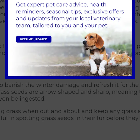
asps can sting our furry friends too, with the ad
e treated with a cold cloth to reduce the swelling.
onitor your pet for any signs of swelling around 
t veterinary advice should you notice any changes.
rom eating tulip bulbs, so keep an eye on your pe
 increased heart rate, trouble breathing and tremor
n to banish the winter damage and refresh it for 
 Grass seeds are arrow-shaped and sharp, meaning 
even be ingested.
ng grass when out and about and keep any grass a
ful in spotting grass seeds in their fur before t