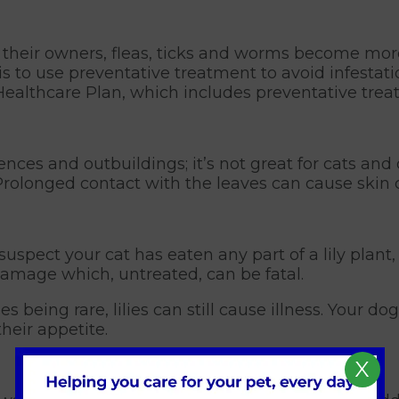
 their owners, fleas, ticks and worms become more
is to use preventative treatment to avoid infestat
t Healthcare Plan, which includes preventative tr
fences and outbuildings; it’s not great for cats and
Prolonged contact with the leaves can cause skin 
u suspect your cat has eaten any part of a lily plant
 damage which, untreated, can be fatal.
es being rare, lilies can still cause illness. Your 
heir appetite.
X