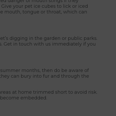
ded danger of mouth stings if they
 Give your pet ice cubes to lick or iced
the mouth, tongue or throat, which can
t’s digging in the garden or public parks.
s. Get in touch with us immediately if you
the summer months, then do be aware of
they can bury into fur and through the
reas at home trimmed short to avoid risk.
hey become embedded.