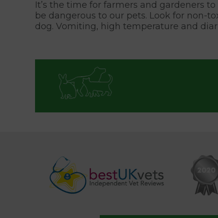
It’s the time for farmers and gardeners to s
be dangerous to our pets. Look for non-t
dog. Vomiting, high temperature and diar