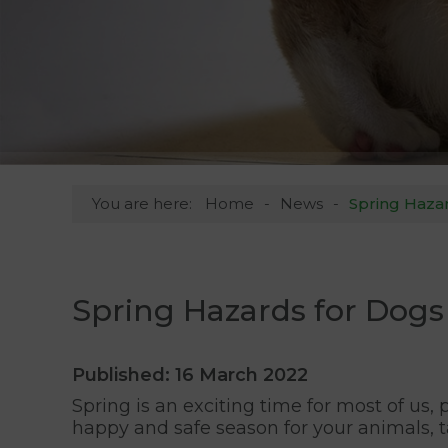
You are here:
Home
News
Spring Hazar
Spring Hazards for Dogs 
Published: 16 March 2022
Spring is an exciting time for most of us
happy and safe season for your animals, 