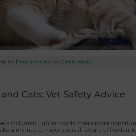
ds for Dogs and Cats: Vet Safety Advice
and Cats: Vet Safety Advice
, pets included! Lighter nights mean more opportuni
take a minute to make yourself aware of hidden da