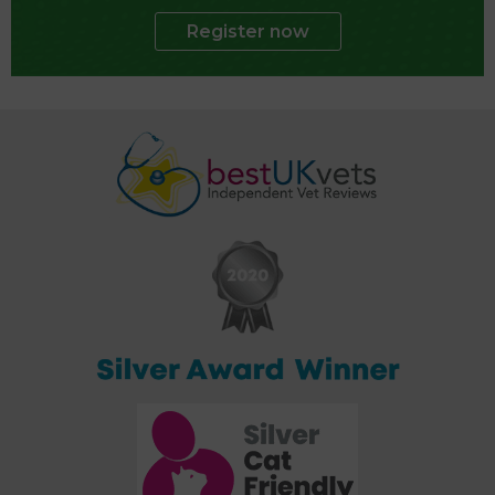
Register now