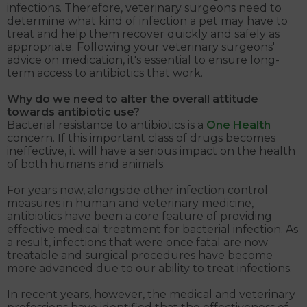
infections. Therefore, veterinary surgeons need to
determine what kind of infection a pet may have to
treat and help them recover quickly and safely as
appropriate. Following your veterinary surgeons'
advice on medication, it's essential to ensure long-
term access to antibiotics that work.
Why do we need to alter the overall attitude
towards antibiotic use?
Bacterial resistance to antibiotics is a
One Health
concern. If this important class of drugs becomes
ineffective, it will have a serious impact on the health
of both humans and animals.
For years now, alongside other infection control
measures in human and veterinary medicine,
antibiotics have been a core feature of providing
effective medical treatment for bacterial infection. As
a result, infections that were once fatal are now
treatable and surgical procedures have become
more advanced due to our ability to treat infections.
In recent years, however, the medical and veterinary