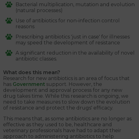
Bacterial multiplication, mutation and evolution
(natural processes)
Use of antibiotics for non-infection control
reasons
Prescribing antibiotics 'just in case' for illnesses
may speed the development of resistance
A significant reduction in the availability of novel
antibiotic classes.
What does this mean?
Research for new antibiotics is an area of focus that
has
Government
support. However, the
development and approval process for any new
drug takes time. While this research is ongoing, we
need to take measures to slow down the evolution
of resistance and protect the drugs' efficacy.
This means that, as some antibiotics are no longer as
effective as they used to be, healthcare and
veterinary professionals have had to adapt their
approach to administering antibiotics to help