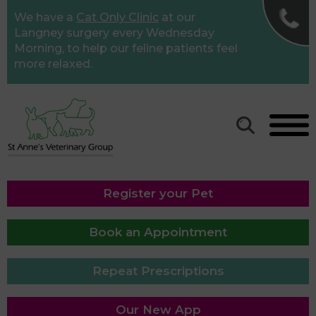
✖
We have a
Cat Only Clinic
at our
St Anne's Road Vet
Langney surgery every Wednesday
Morning, to help our feline patients feel
Surgery
more relaxed.
01323 640011
Langney Veterinary
Surgery
01323 763949
Willingdon Surgery
Register your Pet
01323 487655
Book an Appointment
Repeat Prescriptions
Our New App