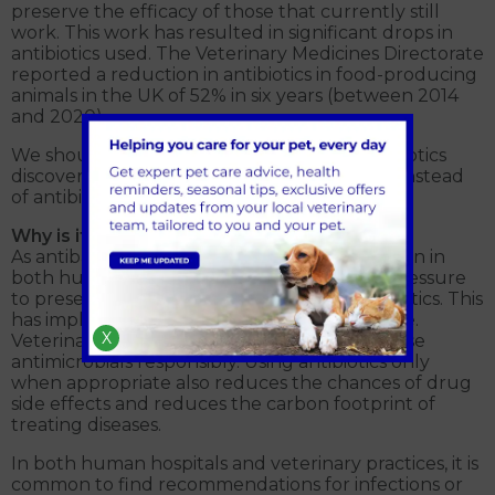
preserve the efficacy of those that currently still
work. This work has resulted in significant drops in
antibiotics used. The Veterinary Medicines Directorate
reported a reduction in antibiotics in food-producing
animals in the UK of 52% in six years (between 2014
and 2020).
We should also be aware that any new antibiotics
discovered may be reserved for human use instead
of antibiotics for our animals.
Why is it important for veterinary medicine?
As antibacterial resistance is a growing concern in
both human and animal medicine, there is pressure
to preserve the medical use of certain antibiotics. This
has implications for animal health and welfare.
X
Veterinary professionals, therefore need to use
antimicrobials responsibly. Using antibiotics only
when appropriate also reduces the chances of drug
side effects and reduces the carbon footprint of
treating diseases.
In both human hospitals and veterinary practices, it is
common to find recommendations for infections or